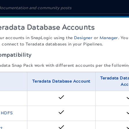
eradata Database Accounts
our accounts in
SnapLogic
using the
Designer
or
Manager
. You
connect to Teradata databases in your Pipelines.
mpatibility
adata Snap Pack work with different accounts per the followin
Teradata Dat
Teradata Database Account
Acc
o HDFS
rt