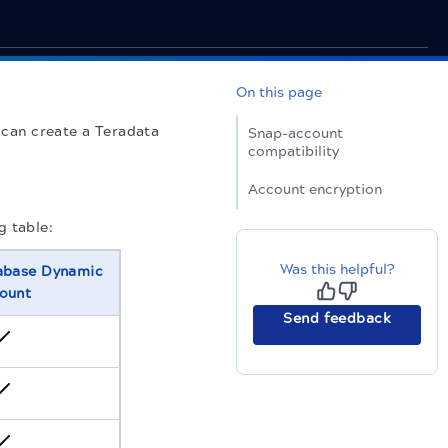
On this page
 can create a Teradata
Snap-account
compatibility
Account encryption
g table:
Was this helpful?
abase Dynamic
ount
Send feedback