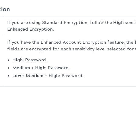
tion
If you are using Standard Encryption, follow the
High
sensi
Enhanced Encryption
.
If you have the Enhanced Account Encryption feature, the 
fields are encrypted for each sensitivity level selected for
High
: Password.
Medium + High
: Password.
Low + Medium + High
: Password.
.