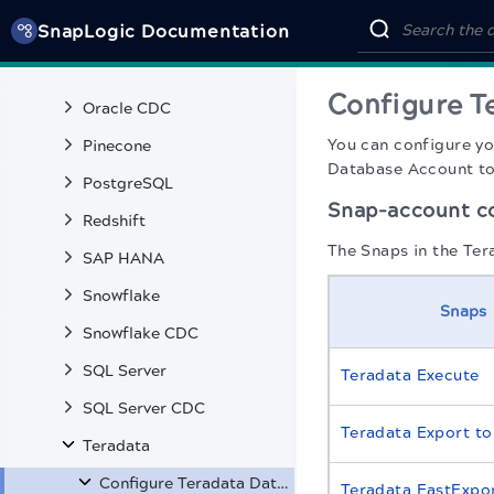
SnapLogic Documentation
Open Table Iceberg
Oracle
Configure T
Oracle CDC
You can configure y
Pinecone
Database Account to 
PostgreSQL
Snap-account co
Redshift
The Snaps in the Ter
SAP HANA
Snowflake
Snaps
Snowflake CDC
SQL Server
Teradata Execute
SQL Server CDC
Teradata Export t
Teradata
Configure Teradata Database Accounts
Teradata FastExpo