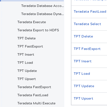
Teradata Database Account
Teradata FastLoad
Teradata Database Dynamic Account
Teradata Execute
Teradata Select
Teradata Export to HDFS
TPT Delete
TPT Delete
TPT FastExport
TPT FastExport
TPT Insert
TPT Insert
TPT Load
TPT Update
TPT Load
TPT Upsert
TPT Update
Teradata FastExport
Teradata FastLoad
TPT Upsert
Teradata Multi Execute