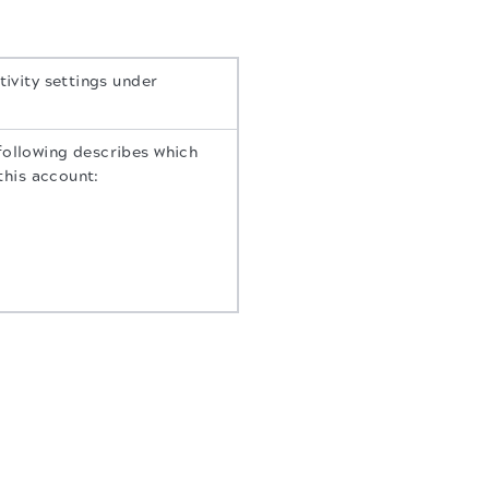
tivity settings under
following describes which
 this account: