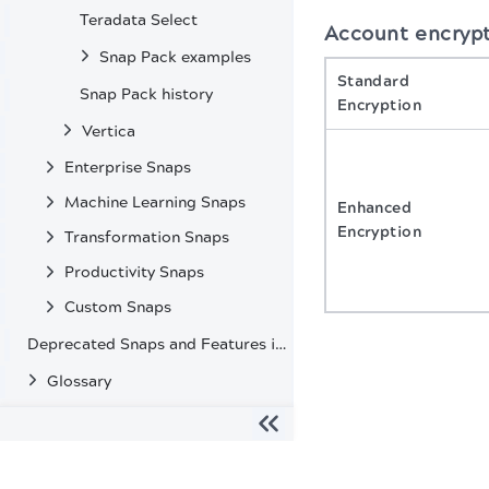
Teradata Select
Account encryp
Snap Pack examples
Standard
Snap Pack history
Encryption
Vertica
Enterprise Snaps
Machine Learning Snaps
Enhanced
Encryption
Transformation Snaps
Productivity Snaps
Custom Snaps
Deprecated Snaps and Features in SnapLogic
Glossary
The migration of the
legacy docs
to this site is in progress