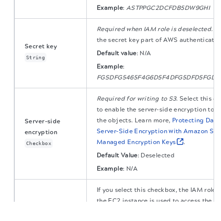
Example
:
ASTPPGC2DCFDB5DW9GHI
Required when IAM role is deselected
. S
the secret key part of AWS authenticatio
Secret key
Default value
:
N/A
String
Example
:
FGSDFG5465F4G6D5F4DFG5DFD5FGD5
Required for writing to S3
. Select this c
to enable the server-side encryption to u
the objects. Learn more,
Protecting Data
Server-side
Server-Side Encryption with Amazon S3-
encryption
Managed Encryption Keys
.
Checkbox
Default Value
: Deselected
Example
:
N/A
If you select this checkbox, the IAM role 
the EC2 instance is used to access the S
The migration of the
legacy docs
to this site is in
progress.