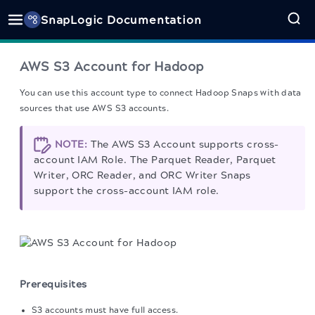
SnapLogic Documentation
AWS S3 Account for Hadoop
You can use this account type to connect Hadoop Snaps with data
sources that use AWS S3 accounts.
NOTE:
The AWS S3 Account supports cross-
account IAM Role. The Parquet Reader, Parquet
Writer, ORC Reader, and ORC Writer Snaps
support the cross-account IAM role.
Prerequisites
S3 accounts must have full access.