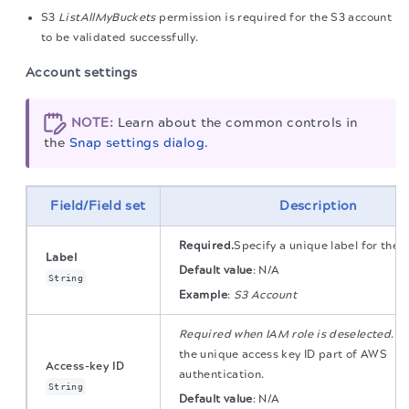
S3
ListAllMyBuckets
permission is required for the S3 account
to be validated successfully.
Account settings
NOTE:
Learn about the common controls in
the
Snap settings dialog
.
Field/Field set
Description
Required.
Specify a unique label for the 
Label
Default value
:
N/A
String
Example
:
S3 Account
Required when IAM role is deselected
. S
the unique access key ID part of AWS
Access-key ID
authentication.
String
Default value
:
N/A