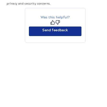
privacy and security concerns.
Was this helpful?
Send feedback