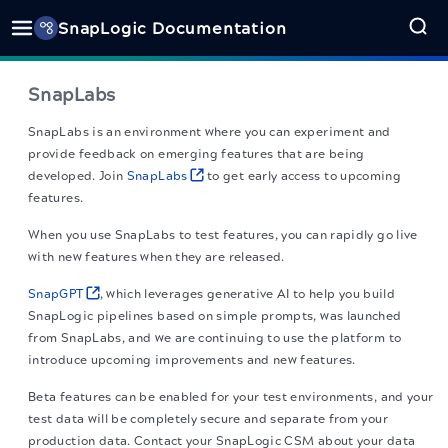
SnapLogic Documentation
SnapLabs
SnapLabs is an environment where you can experiment and
provide feedback on emerging features that are being
developed. Join
SnapLabs
to get early access to upcoming
features.
When you use SnapLabs to test features, you can rapidly go live
with new features when they are released.
SnapGPT
, which leverages generative AI to help you build
SnapLogic pipelines based on simple prompts, was launched
from SnapLabs, and we are continuing to use the platform to
introduce upcoming improvements and new features.
Beta features can be enabled for your test environments, and your
test data will be completely secure and separate from your
production data. Contact your SnapLogic CSM about your data