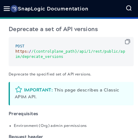
SnapLogic Documentation
Deprecate a set of API versions
POST
https:
/
/{controlplane_path}/api
/1/rest
/public/ap
im
/deprecate_versions      
Deprecate the specified set of API versions.
IMPORTANT:
This page describes a Classic
APIM API.
Prerequisites
Environment (Org) admin permissions
Request header