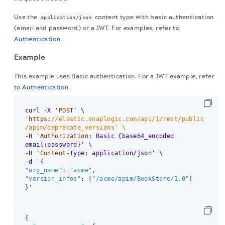
Use the
content type with basic authentication
application/json
(email and password) or a JWT. For examples, refer to
Authentication
.
Example
This example uses Basic authentication. For a JWT example, refer
to
Authentication
.
curl -X 
'POST
'https
:
//elastic.snaplogic.com/api/1/rest/public
/apim/deprecate_versions' \
-H 
'Authorization
: Basic {base64_encoded 
email:password}' \

-H 
'Content
-Type: application/json' \

"org_name"
: 
"acme"
"version_infos"
: [
"/acme/apim/BookStore/1.0"
]

}'
{