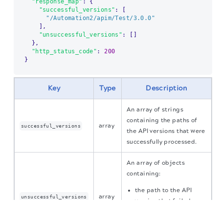
"response_map"
:
{
"successful_versions"
:
[
"/Automation2/apim/Test/3.0.0"
]
,
"unsuccessful_versions"
:
[
]
}
,
"http_status_code"
:
200
}
Key
Type
Description
An array of strings
containing the paths of
array
successful_versions
the API versions that were
successfully processed.
An array of objects
containing:
the path to the API
array
unsuccessful_versions
version that failed
The migration of the
legacy docs
to this site is in
the reason for the
progress.