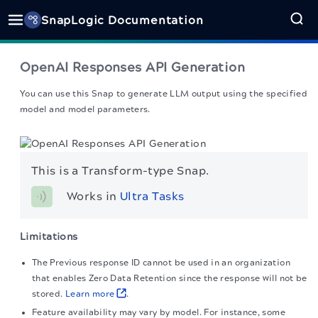
SnapLogic Documentation
OpenAI Responses API Generation
You can use this Snap to generate LLM output using the specified
model and model parameters.
This is a Transform-type Snap.
Works in 
Ultra Tasks
Limitations
The Previous response ID cannot be used in an organization
that enables Zero Data Retention since the response will not be
stored.
Learn more
.
Feature availability may vary by model. For instance, some