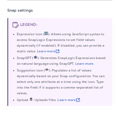
Snap settings
LEGEND:
Expression icon (
): Allows using JavaScript syntax to
access SnapLogic Expressions to set field values
dynamically (if enabled). If disabled, you can provide a
static value.
Learn more
.
SnapGPT (
): Generates SnapLogic Expressions based
on natural language using SnapGPT.
Learn more.
Suggestion icon (
): Populates a list of values
dynamically based on your Snap configuration. You can
select only one attribute at a time using the icon. Type
into the field if it supports a comma-separated list of
values.
Upload
: Uploads files.
Learn more
.
Learn more about the icons in the
Snap settings
The migration of the
legacy docs
to this site is in
progress.
dialog
.