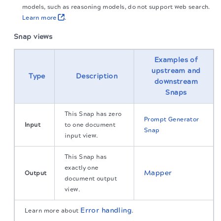
models, such as reasoning models, do not support web search.
Learn more
.
Snap views
Examples of
upstream and
Type
Description
downstream
Snaps
This Snap has zero
Prompt Generator
Input
to one document
Snap
input view.
This Snap has
exactly one
Mapper
Output
document output
view.
Error handling
Learn more about
.