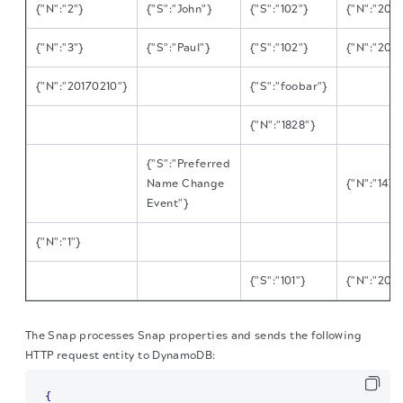
{"N":"2"}
{"S":"John"}
{"S":"102"}
{"N":"201
{"N":"3"}
{"S":"Paul"}
{"S":"102"}
{"N":"201
{"N":"20170210"}
{"S":"foobar"}
{"N":"1828"}
{"S":"Preferred
Name Change
{"N":"147
Event"}
{"N":"1"}
{"S":"101"}
{"N":"201
The Snap processes Snap properties and sends the following
HTTP request entity to DynamoDB:
{