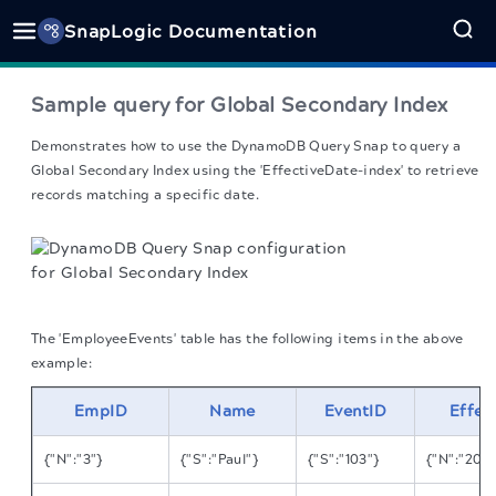
SnapLogic Documentation
Sample query for Global Secondary Index
Demonstrates how to use the DynamoDB Query Snap to query a
Global Secondary Index using the 'EffectiveDate-index' to retrieve
records matching a specific date.
The 'EmployeeEvents' table has the following items in the above
example:
EmpID
Name
EventID
Effec
{"N":"3"}
{"S":"Paul"}
{"S":"103"}
{"N":"201