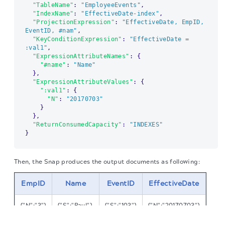
"TableName"
:
"EmployeeEvents"
,
"IndexName"
:
"EffectiveDate-index"
,
"ProjectionExpression"
:
"EffectiveDate, EmpID, 
EventID, #nam"
,
"KeyConditionExpression"
:
"EffectiveDate = 
:val1"
,
"ExpressionAttributeNames"
:
{
"#name"
:
"Name"
}
,
"ExpressionAttributeValues"
:
{
":val1"
:
{
"N"
:
"20170703"
}
}
,
"ReturnConsumedCapacity"
:
"INDEXES"
}
Then, the Snap produces the output documents as following:
EmpID
Name
EventID
EffectiveDate
{"N":"3"}
{"S":"Paul"}
{"S":"103"}
{"N":"20170703"}
The migration of the
legacy docs
to this site is in
progress.