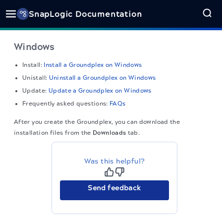
SnapLogic Documentation
Windows
Install:
Install a Groundplex on Windows
Unistall:
Uninstall a Groundplex on Windows
Update:
Update a Groundplex on Windows
Frequently asked questions:
FAQs
After you create the Groundplex, you can download the
installation files from the
Downloads
tab.
Was this helpful?
Send feedback