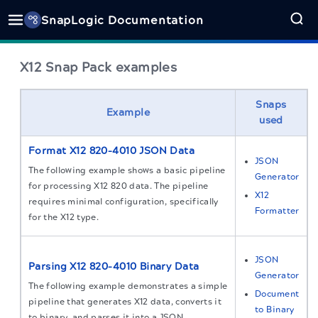
SnapLogic Documentation
X12 Snap Pack examples
Snaps
Example
used
Format X12 820–4010 JSON Data
JSON
The following example shows a basic pipeline
Generator
for processing X12 820 data. The pipeline
X12
requires minimal configuration, specifically
Formatter
for the X12 type.
JSON
Parsing X12 820–4010 Binary Data
Generator
The following example demonstrates a simple
Document
pipeline that generates X12 data, converts it
to Binary
to binary, and parses it into a JSON