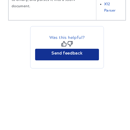
X12
document.
Parser
Was this helpful?
Send feedback