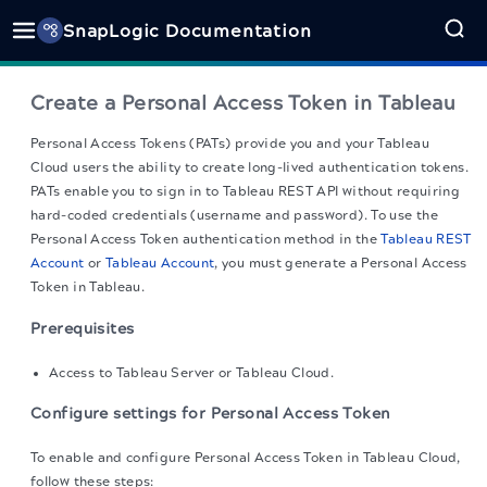
SnapLogic Documentation
Create a Personal Access Token in Tableau
Personal Access Tokens (PATs) provide you and your Tableau
Cloud users the ability to create long-lived authentication tokens.
PATs enable you to sign in to Tableau REST API without requiring
hard-coded credentials (username and password). To use the
Personal Access Token authentication method in the
Tableau REST
Account
or
Tableau Account
, you must generate a Personal Access
Token in Tableau.
Prerequisites
Access to Tableau Server or Tableau Cloud.
Configure settings for Personal Access Token
To enable and configure Personal Access Token in Tableau Cloud,
follow these steps: