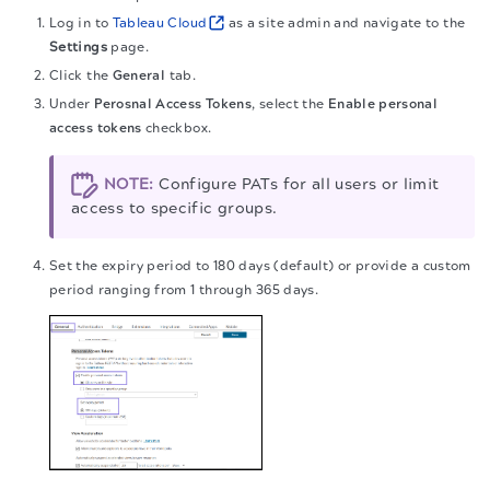
Log in to
Tableau Cloud
as a site admin and navigate to the
Settings
page.
Click the
General
tab.
Under
Perosnal Access Tokens
, select the
Enable personal
access tokens
checkbox.
NOTE:
Configure PATs for all users or limit
access to specific groups.
Set the expiry period to 180 days (default) or provide a custom
period ranging from 1 through 365 days.