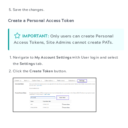
Save the changes.
Create a Personal Access Token
IMPORTANT:
Only users can create Personal
Access Tokens, Site Admins cannot create PATs.
Navigate to
My Account Settings
with User login and select
the
Settings
tab.
Click the
Create Token
button.
The migration of the
legacy docs
to this site is in
progress.
The token is generated.