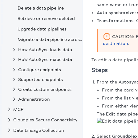
same name or trun
Delete a data pipeline
Auto synchronize
:
Retrieve or remove deleted
Transformations
: 
Upgrade data pipelines
CAUTION:
B
Migrate a data pipeline across environments
destination
.
How AutoSync loads data
How AutoSync maps data
To edit a data pipeli
Steps
Configure endpoints
Supported endpoints
From the Autosync 
Create custom endpoints
From the card vi
From the list vi
Administration
From either view
MCP
The
Edit data pipe
Cloudplex Secure Connectivity
Data Lineage Collection
Select
Groundplex