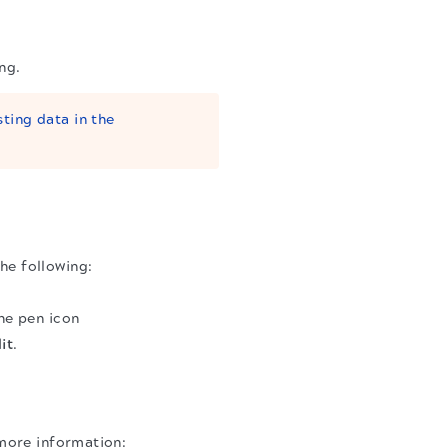
ng.
sting data in the
he following:
the pen icon
it
.
more information: