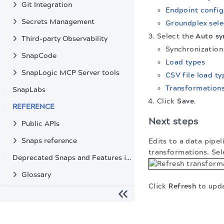
Git Integration
Endpoint config
Secrets Management
Groundplex sele
Select the
Auto sy
Third-party Observability
Synchronizatio
SnapCode
Load types
SnapLogic MCP Server tools
CSV file load ty
Transformation
SnapLabs
Click
Save
.
REFERENCE
Next steps
Public APIs
Snaps reference
Edits to a data pipe
transformations. Sel
Deprecated Snaps and Features in SnapLogic
Glossary
Click
Refresh
to upda
The migration of the
legacy docs
to this site is in progress