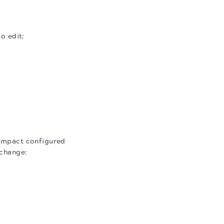
o edit:
 impact configured
 change: