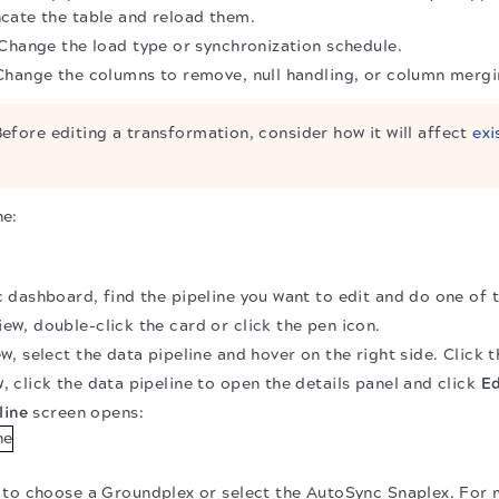
cate the table and reload them.
 Change the load type or synchronization schedule.
Change the columns to remove, null handling, or column mergi
efore editing a transformation, consider how it will affect
exi
ne:
dashboard, find the pipeline you want to edit and do one of t
ew, double-click the card or click the pen icon.
ew, select the data pipeline and hover on the right side. Click 
, click the data pipeline to open the details panel and click
Ed
line
screen opens:
to choose a Groundplex or select the AutoSync Snaplex. For 