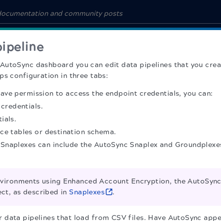
pipeline
AutoSync dashboard you can edit data pipelines that you crea
ps configuration in three tabs:
 have permission to access the endpoint credentials, you can:
 credentials.
ials.
ce tables or destination schema.
e Snaplexes can include the AutoSync Snaplex and Groundplexes
vironments using Enhanced Account Encryption, the AutoSync 
ect, as described in
Snaplexes
.
or data pipelines that load from CSV files. Have AutoSync appe