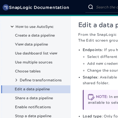
APIM 3.0 Developer Portal
SnapLogic Documentation
Classic API Management
AutoSync
Edit a data 
How to use AutoSync
From the
SnapLogic
Create a data pipeline
The Edit screen grou
View data pipeline
Endpoints
: If you
Use dashboard list view
Select different
Use multiple sources
Add new credent
Change the sour
Choose tables
Snaplex
: Availabl
Define transformations
shared folder.
Edit a data pipeline
NOTE:
In en
Share a data pipeline
available to sel
Enable notifications
Stop a data pipeline
Load type
: Only f