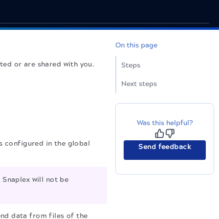
On this page
ted or are shared with you.
Steps
Next steps
Was this helpful?
 configured in the global
Send feedback
Snaplex will not be
nd data from files of the