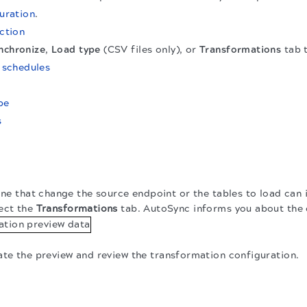
uration
.
ction
nchronize
,
Load type
(CSV files only), or
Transformations
tab t
n
schedules
pe
s
line that change the source endpoint or the tables to load can
ect the
Transformations
tab. AutoSync informs you about the
te the preview and review the transformation configuration.
.