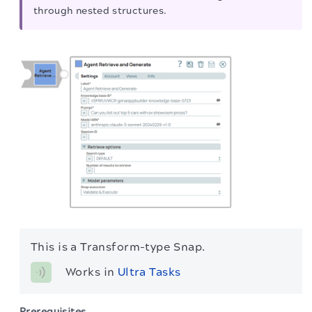
through nested structures.
This is a Transform-type Snap.
Works in 
Ultra Tasks
Prerequisites