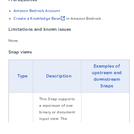
Amazon Bedrock Account
Create a Knowledge Base
in Amazon Bedrock.
Limitations and known issues
None.
Snap views
Examples of
upstream and
Type
Description
downstream
Snaps
This Snap supports
a maximum of one
binary or document
input view. The
binary input is
The migration of the
legacy docs
to this site is in
progress.
inserted into the