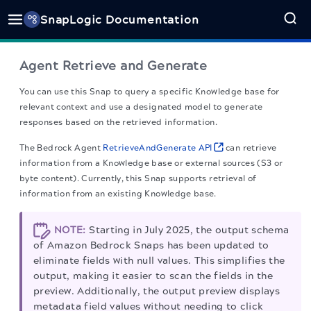
SnapLogic Documentation
Agent Retrieve and Generate
You can use this Snap to query a specific Knowledge base for
relevant context and use a designated model to generate
responses based on the retrieved information.
The Bedrock Agent
RetrieveAndGenerate API
can retrieve
information from a Knowledge base or external sources (S3 or
byte content). Currently, this Snap supports retrieval of
information from an existing Knowledge base.
NOTE:
Starting in July 2025, the output schema
of Amazon Bedrock Snaps has been updated to
eliminate fields with null values. This simplifies the
output, making it easier to scan the fields in the
preview. Additionally, the output preview displays
metadata field values without needing to click