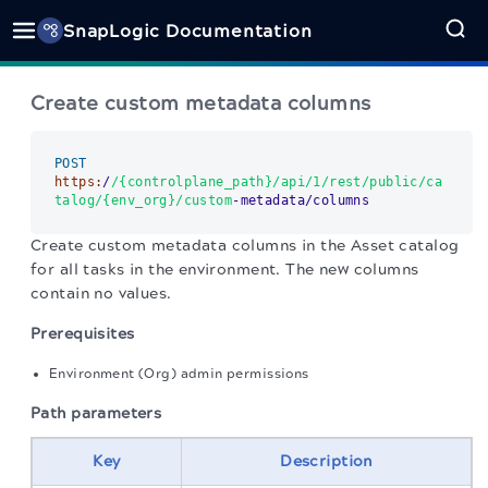
SnapLogic Documentation
Create custom metadata columns
POST
https:
/
/{controlplane_path}/api
/1/rest
/public/ca
talog
/{env_org}/custom
-metadata/columns
Create custom metadata columns in the Asset catalog
for all tasks in the environment. The new columns
contain no values.
Prerequisites
Environment (Org) admin permissions
Path parameters
Key
Description