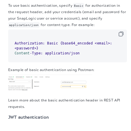
To use basic authentication, specify
for authorization in
Basic
the request header, add your credentials (email and password for
your SnapLogic user or service account), and specify
for content type. For example:
application/json
Authorization: Basic {base64_encoded <email>:
Content
Example of basic authentication using Postman:
Learn more about the basic authentication header in REST API
requests.
JWT authentication
The migration of the
legacy docs
to this site is in
progress.
When using JWT authentication, the API request includes specific