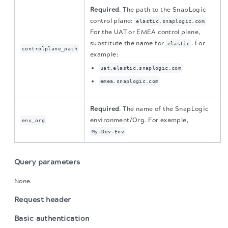
Required
. The path to the SnapLogic
control plane:
elastic.snaplogic.com
For the UAT or EMEA control plane,
substitute the name for
. For
elastic
controlplane_path
example:
uat.elastic.snaplogic.com
emea.snaplogic.com
Required
. The name of the SnapLogic
environment/Org. For example,
env_org
My-Dev-Env
Query parameters
None.
Request header
Basic authentication