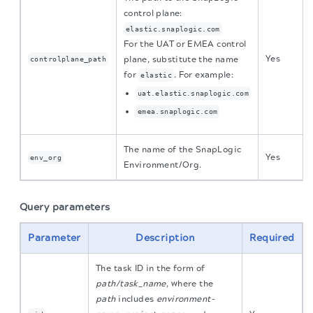
control plane:
elastic.snaplogic.com
For the UAT or EMEA control
Yes
plane, substitute the name
controlplane_path
for
. For example:
elastic
uat.elastic.snaplogic.com
emea.snaplogic.com
The name of the SnapLogic
Yes
env_org
Environment/Org.
Query parameters
Parameter
Description
Required
The task ID in the form of
path/task_name
, where the
path
includes
environment-