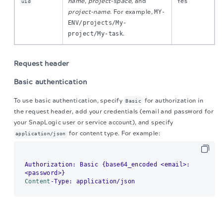
name
,
project-space
, and
Yes
uid
project-name
. For example,
MY-
ENV/projects/My-
project/My-task
.
Request header
Basic authentication
To use basic authentication, specify
for authorization in
Basic
the request header, add your credentials (email and password for
your SnapLogic user or service account), and specify
for content type. For example:
application/json
Authorization: Basic {base64_encoded <email>:
Content
The migration of the
legacy docs
to this site is in
Example of basic authentication using Postman:
progress.