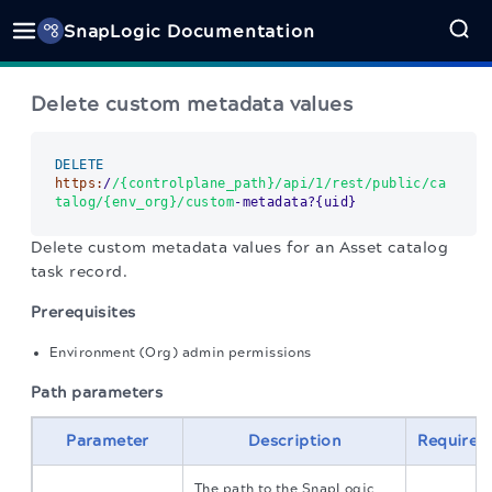
SnapLogic Documentation
Delete custom metadata values
DELETE
https:
/
/{controlplane_path}/api
/1/rest
/public/ca
talog
/{env_org}/custom
-metadata?{uid}
Delete custom metadata values for an Asset catalog
task record.
Prerequisites
Environment (Org) admin permissions
Path parameters
Parameter
Description
Required
The path to the SnapLogic