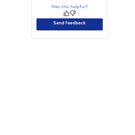
Was this helpful?
Send feedback
The migration of the
legacy docs
to this site is in
progress.