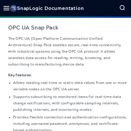
SnapLogic Documentation
OPC UA
Snap Pack
The
OPC UA
(Open Platform Communication Unified
Architecture) Snap Pack enables secure, real-time connectivity
with industrial systems using the OPC UA protocol. It allows
seamless data access for reading, writing, browsing, and
subscribing to manufacturing device data.
Key features
:
Allows reading real-time or static data values from one or more
variable nodes on the OPC UA server.
Supports subscribing to monitored items for real-time data
change notifications, with configurable sampling intervals,
publishing intervals, and monitoring modes.
Provides flexible connection and authentication configurations,
including username/password, anonymous, and certificate-
based authentication.