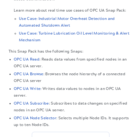
Learn more about real time use cases of
OPC UA
Snap Pack:
Use Case: Industrial Motor Overheat Detection and
Automated Shutdown Alert
Use Case: Turbine Lubrication Oil Level Monitoring & Alert
Mechanism
This Snap Pack has the following Snaps:
OPC UA Read
: Reads data values from specified nodes in an
OPC UA server.
OPC UA Browse
: Browses the node hierarchy of a connected
OPC UA server
OPC UA Write
: Writes data values to nodes in an OPC UA
server.
OPC UA Subscribe
: Subscribes to data changes on specified
nodes in an OPC UA server.
OPC UA Node Selector
: Selects multiple Node IDs. It supports
up to ten Node IDs.