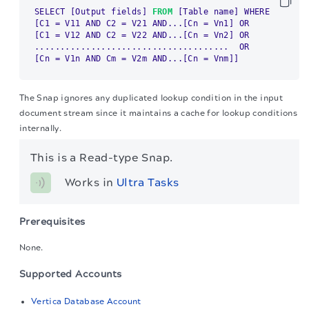
SELECT 
[Output fields]
FROM
[Table name]
[C1 = V11 AND C2 = V21 AND...[Cn = Vn1]
[C1 = V12 AND C2 = V22 AND...[Cn = Vn2]
 OR

[Cn = V1n AND Cm = V2m AND...[Cn = Vnm]
]
The Snap ignores any duplicated lookup condition in the input
document stream since it maintains a cache for lookup conditions
internally.
This is a Read-type Snap.
Works in 
Ultra Tasks
Prerequisites
None.
Supported Accounts
Vertica Database Account