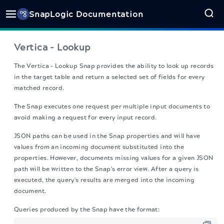
SnapLogic Documentation
Vertica - Lookup
The Vertica - Lookup Snap
provides the ability to look up records
in the target table and return a selected set of fields for every
matched record.
The Snap executes one request per multiple input documents to
avoid making a request for every input record.
JSON paths can be used in the Snap properties and will have
values from an incoming document substituted into the
properties. However, documents missing values for a given JSON
path will be written to the Snap's error view. After a query is
executed, the query's results are merged into the incoming
document.
Queries produced by the Snap have the format: