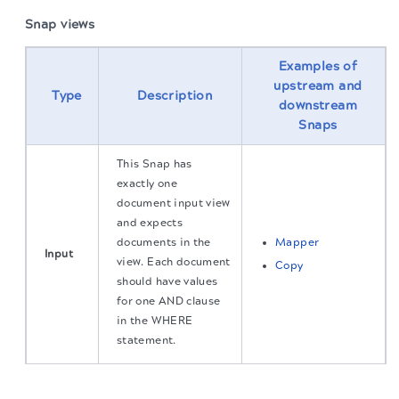
Snap views
Examples of
upstream and
Type
Description
downstream
Snaps
This Snap has
exactly one
document input view
and expects
documents in the
Mapper
Input
view. Each document
Copy
should have values
for one AND clause
in the WHERE
statement.
The migration of the
legacy docs
to this site is in
This Snap has
progress.