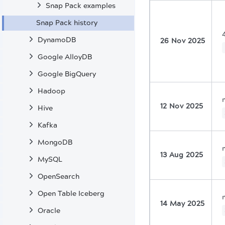
Snap Pack examples
Snap Pack history
DynamoDB
26 Nov 2025
Google AlloyDB
Google BigQuery
Hadoop
12 Nov 2025
Hive
Kafka
MongoDB
13 Aug 2025
MySQL
OpenSearch
Open Table Iceberg
14 May 2025
Oracle