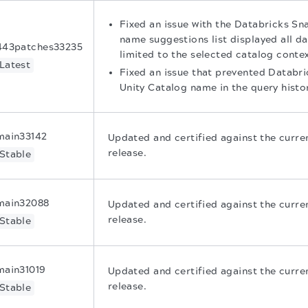
Fixed an issue with the Databricks S
name suggestions list displayed all d
443patches33235
limited to the selected catalog contex
Latest
Fixed an issue that prevented Databr
Unity Catalog name in the query histo
main33142
Updated and certified against the curr
release.
Stable
main32088
Updated and certified against the curr
release.
Stable
main31019
Updated and certified against the curr
release.
Stable