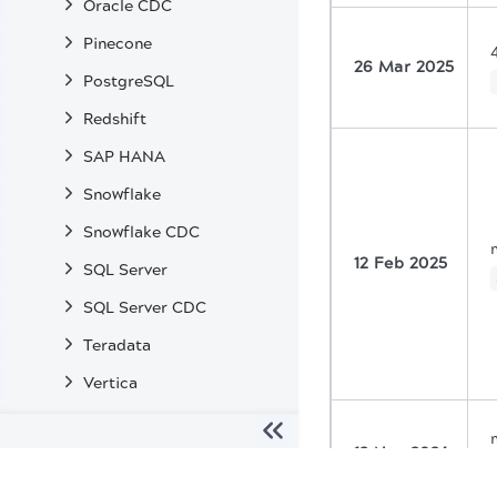
Oracle CDC
Pinecone
26 Mar 2025
PostgreSQL
Redshift
SAP HANA
Snowflake
Snowflake CDC
12 Feb 2025
SQL Server
SQL Server CDC
Teradata
Vertica
Enterprise Snaps
13 Nov 2024
Machine Learning Snaps
The migration of the
legacy docs
to this site is in progress
Transformation Snaps