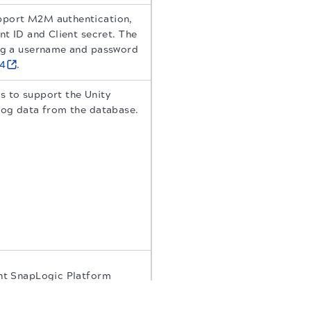
pport M2M authentication,
nt ID and Client secret. The
ing a username and password
24
.
s to support the Unity
log data from the database.
ent SnapLogic Platform