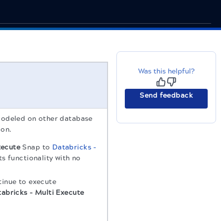
Was this helpful?
Send feedback
odeled on other database
ion.
xecute
Snap to
Databricks -
ts functionality with no
tinue to execute
abricks - Multi Execute