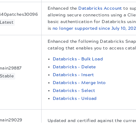
Enhanced the
Databricks Account
to su
440patches30096
allowing secure connections using a Clie
basic authentication for Databricks us
Latest
is
no longer supported since July 10, 20
Enhanced the following Databricks Snap
catalog that enables you to access cata
Databricks - Bulk Load
Databricks - Delete
main29887
Databricks - Insert
Stable
Databricks - Merge Into
Databricks - Select
Databricks - Unload
main29029
Updated and certified against the curr
release.
Stable
.