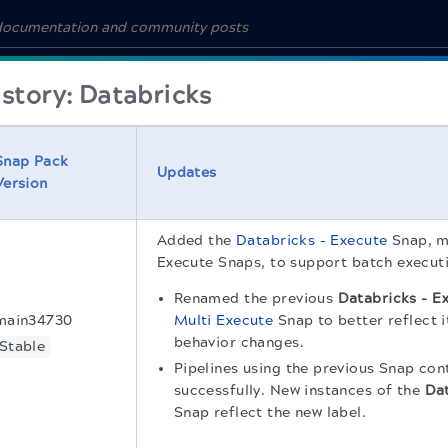
story: Databricks
Snap Pack
Updates
Version
Added the
Databricks - Execute
Snap, m
Execute Snaps, to support batch execut
Renamed the previous
Databricks - E
main34730
Multi Execute
Snap to better reflect i
behavior changes.
Stable
Pipelines using the previous Snap con
successfully. New instances of the
Dat
Snap reflect the new label.