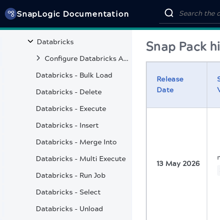
Azure Synapse SQL
SnapLogic Documentation
Cassandra
Databricks
Snap Pack hi
Configure Databricks Account
Databricks - Bulk Load
Release
Date
Databricks - Delete
Databricks - Execute
Databricks - Insert
Databricks - Merge Into
Databricks - Multi Execute
13 May 2026
Databricks - Run Job
Databricks - Select
Databricks - Unload