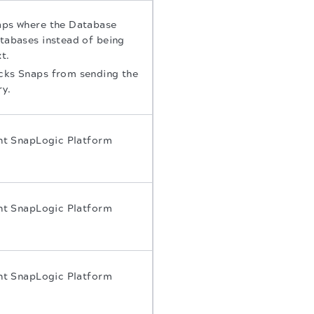
naps where the Database
atabases instead of being
t.
icks Snaps from sending the
ry.
ent SnapLogic Platform
ent SnapLogic Platform
ent SnapLogic Platform