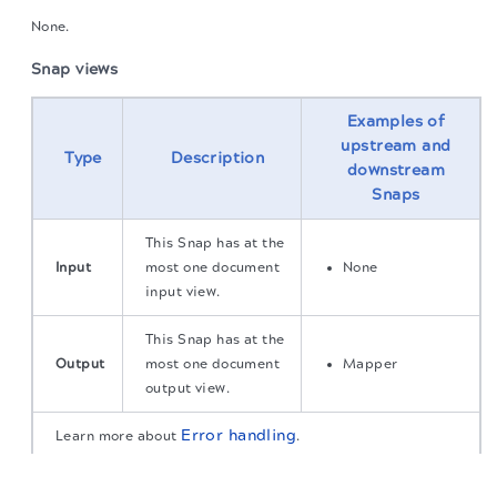
None.
Snap views
Examples of
upstream and
Type
Description
downstream
Snaps
This Snap has at the
Input
most one document
None
input view.
This Snap has at the
Output
most one document
Mapper
output view.
Error handling
Learn more about
.
The migration of the
legacy docs
to this site is in
progress.