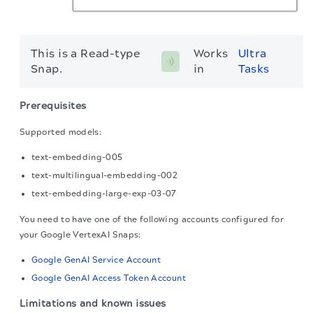
This is a Read-type
Works 
Ultra 
Snap.
in 
Tasks
Prerequisites
Supported models:
text-embedding-005
text-multilingual-embedding-002
text-embedding-large-exp-03-07
You need to have one of the following accounts configured for
your Google VertexAI Snaps:
Google GenAI Service Account
Google GenAI Access Token Account
Limitations and known issues