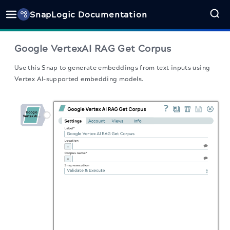
SnapLogic Documentation
Google VertexAI RAG Get Corpus
Use this Snap to generate embeddings from text inputs using
Vertex AI-supported embedding models.