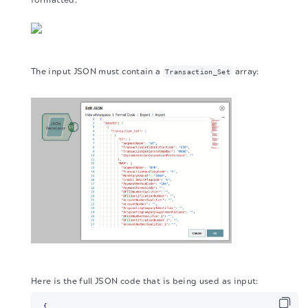
The input JSON must contain a
array:
Transaction_Set
Here is the full JSON code that is being used as input:
{