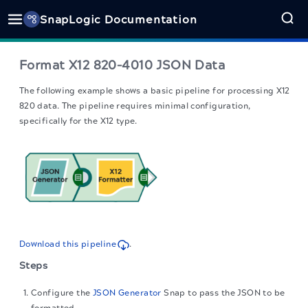
SnapLogic Documentation
Format X12 820–4010 JSON Data
The following example shows a basic pipeline for processing X12
820 data. The pipeline requires minimal configuration,
specifically for the X12 type.
Download this pipeline
.
Steps
Configure the
JSON Generator
Snap to pass the JSON to be
formatted.