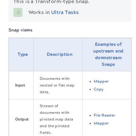
This is a Transform-type Snap.
Works in 
Ultra Tasks
Snap views
Examples of
upstream and
Type
Description
downstream
Snaps
Documents with
Mapper
Input
nested or flat map
Copy
data.
Stream of
documents with
File Reader
Output
pivoted map data
Mapper
and the pivoted
fields.