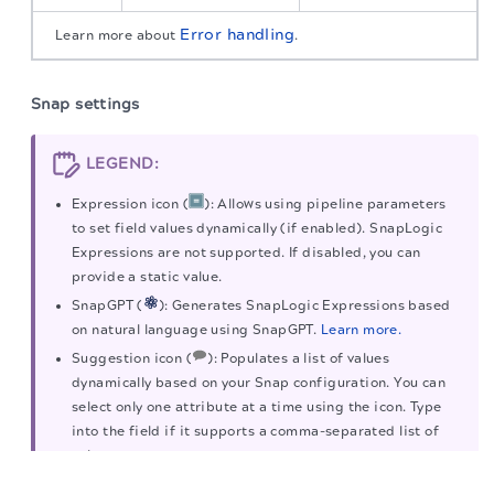
Error handling
Learn more about
.
Snap settings
LEGEND:
Expression icon (
): Allows using pipeline parameters
to set field values dynamically (if enabled). SnapLogic
Expressions are not supported. If disabled, you can
provide a static value.
SnapGPT (
): Generates SnapLogic Expressions based
on natural language using SnapGPT.
Learn more.
Suggestion icon (
): Populates a list of values
dynamically based on your Snap configuration. You can
select only one attribute at a time using the icon. Type
into the field if it supports a comma-separated list of
values.
The migration of the
legacy docs
to this site is in
progress.
Upload
: Uploads files.
Learn more
.