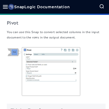
SnapLogic Documentation
Pivot
You can use this Snap to convert selected columns in the input
document to the rows in the output document.