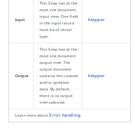
This Snap has at the
most one document
input view. One field
Mapper
Input
in the input record
must be of vector
type.
This Snap has at the
most one document
output view. The
output document
Mapper
Output
contains the created
and/or updated
data. By default,
there is no output
view selected.
Error handling
Learn more about
.
The migration of the
legacy docs
to this site is in
progress.
Snap settings