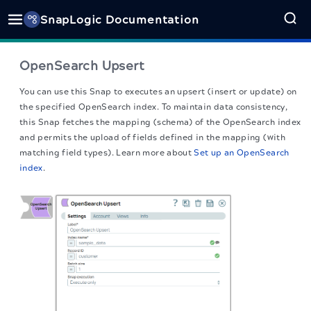
SnapLogic Documentation
OpenSearch Upsert
You can use this Snap to executes an upsert (insert or update) on
the specified OpenSearch index. To maintain data consistency,
this Snap fetches the mapping (schema) of the OpenSearch index
and permits the upload of fields defined in the mapping (with
matching field types). Learn more about
Set up an OpenSearch
index
.