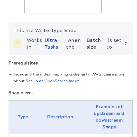
This is a Write-type Snap.
Works 
Ultra 
 when 
Batch 
 is set 
1
.
in 
Tasks
the 
size
to 
Prerequisites
Index and the index mapping (schema) in AWS. Learn more
about
Set up an OpenSearch index
.
Snap views
Examples of
upstream and
Type
Description
downstream
Snaps