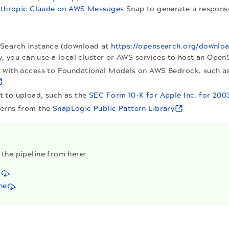
thropic Claude on AWS Messages
Snap to generate a respons
Search instance (download at
https://opensearch.org/downlo
ly, you can use a local cluster or AWS services to host an Open
 with access to Foundational Models on AWS Bedrock, such a
 to upload, such as the
SEC Form 10-K for Apple Inc. for 200
terns from the
SnapLogic Public Pattern Library
the pipeline from here:
e
.
ne
.
.
 configuration steps