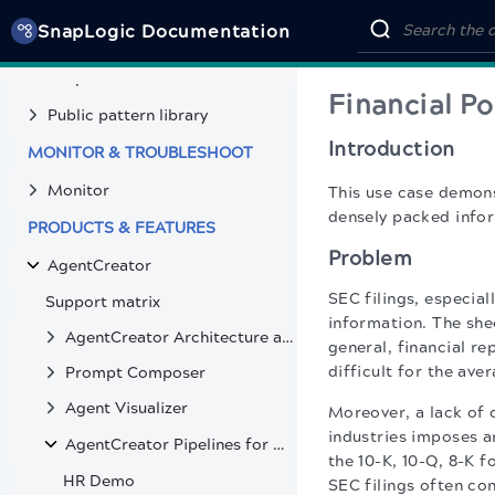
Deploy pipelines
SnapLogic Documentation
Project Manager
SnapGPT
Financial Po
Public pattern library
Introduction
MONITOR & TROUBLESHOOT
Monitor
This use case demon
densely packed info
PRODUCTS & FEATURES
Problem
AgentCreator
SEC filings, especial
Support matrix
information. The shee
AgentCreator Architecture and Pipeline Design
general, financial r
difficult for the av
Prompt Composer
Agent Visualizer
Moreover, a lack of 
industries imposes a
AgentCreator Pipelines for Retrieval-Augmented Generation UseCases
the 10-K, 10-Q, 8-K 
HR Demo
SEC filings often co