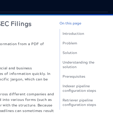
SEC Filings
On this page
Introduction
Problem
nformation from a PDF of
Solution
Understanding the
solution
ncial and business
es of information quickly. In
Prerequisites
ecific jargon, which can be
Indexer pipeline
configuration steps
cross different companies and
d into various forms (such as
Retriever pipeline
configuration steps
r with the structure. Because
deadlines can sometimes result