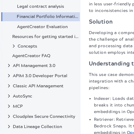
in less user-friendly
Legal contract analysis
to inconsistencies i
Financial Portfolio Information Extraction from SEC Filings
Solution
AgentCreator Evaluation
Developing a compreh
Resources for getting started in AgentCreator
the challenge of ana
and processing data f
Concepts
solution employs int
AgentCreator FAQ
Understanding t
API Management 3.0
This use case demons
APIM 3.0 Developer Portal
integration with a c
Classic API Management
pipelines:
AutoSync
Indexer: Loads dat
breaks it into ch
MCP
embeddings in Ope
Cloudplex Secure Connectivity
Retriever: Retriev
Bedrock Snaps. It 
Data Lineage Collection
embeddings in
Op