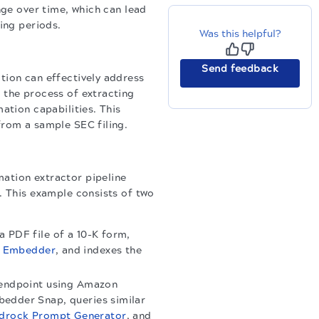
nge over time, which can lead
ing periods.
Was this helpful?
Send feedback
tion can effectively address
 the process of extracting
ation capabilities. This
from a sample SEC filing.
ation extractor pipeline
. This example consists of two
a PDF file of a 10-K form,
n Embedder
, and indexes the
M endpoint using Amazon
bedder Snap, queries similar
drock Prompt Generator
, and