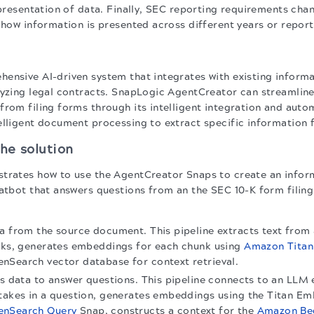
 presentation of data. Finally, SEC reporting requirements cha
n how information is presented across different years or report
ensive AI-driven system that integrates with existing informa
lyzing legal contracts. SnapLogic AgentCreator can streamline
rom filing forms through its intelligent integration and autom
elligent document processing to extract specific information 
he solution
trates how to use the AgentCreator Snaps to create an inform
hatbot that answers questions from an the SEC 10-K form filing
a from the source document. This pipeline extracts text from 
unks, generates embeddings for each chunk using
Amazon Tita
nSearch vector database for context retrieval.
es data to answer questions. This pipeline connects to an LL
takes in a question, generates embeddings using the Titan Em
enSearch Query
Snap, constructs a context for the
Amazon Be