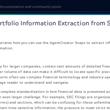
rtfolio Information Extraction from 
strates how you can use the AgentCreator Snaps to extract i
rmation.
ly for larger companies, contain vast amounts of detailed fina
r volume of data can make it difficult to locate specific piec
eports often use complex financial terminology and industry-sp
erage reader to understand and navigate.
complete standardization in how financial data is presented a
n even larger challenge. For example, SEC filings are organize
forms) and sections, which can be confusing for those unfamilia
ntain time-sensitive information, the pressure to meet strict 