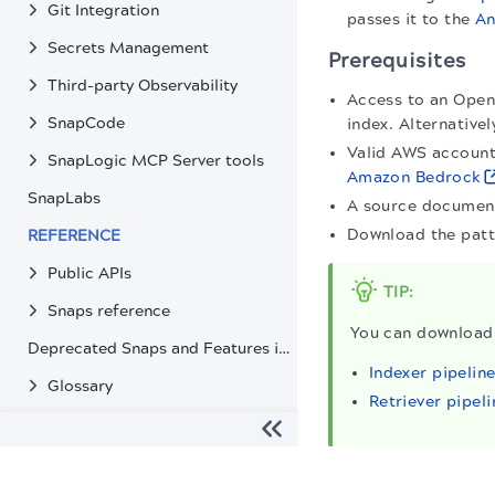
Git Integration
passes it to the
An
Secrets Management
Prerequisites
Third-party Observability
Access to an Open
SnapCode
index. Alternative
Valid AWS account
SnapLogic MCP Server tools
Amazon Bedrock
SnapLabs
A source document
Download the pat
REFERENCE
Public APIs
TIP:
Snaps reference
You can download 
Deprecated Snaps and Features in SnapLogic
Indexer pipelin
Glossary
Retriever pipeli
The migration of the
legacy docs
to this site is in progress
Indexer pipeline