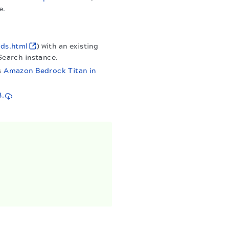
e.
ads.html
) with an existing
Search instance.
s
Amazon Bedrock Titan in
3.