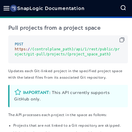
SnapLogic Documentation
Pull projects from a project space
POST
https:
/
/{controlplane_path}/api
/1/rest
/public/pr
oject
/git-pull/projects
/{project_space_path}      
Updates each Git-linked project in the specified project space
with the latest files from its associated Git repository.
IMPORTANT:
This API currently supports
GitHub only.
The API processes each project in the space as follows:
Projects that are not linked to a Git repository are skipped.