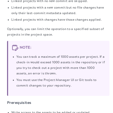
Linked projects with no new commit are skipped.
Linked projects with a new commit but no file changes have
only their last-commit metadata updated.
Linked projects with changes have those changes applied.
Optionally, you can limit the operation to a specified subset of
projects in the project space.
NOTE:
You can track a maximum of 1000 assets per project. If a
check-in would exceed 1000 assets in the repository or if
you try to check out a project with more than 1000
assets, an error is thrown.
You must use the Project Manager UI or Git tools to
commit changes to your repository.
Prerequisites
Write access to the assets to be added or updated