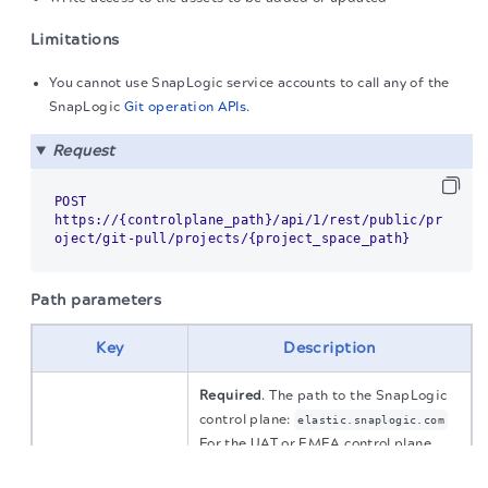
Limitations
You cannot use SnapLogic service accounts to call any of the
SnapLogic
Git operation APIs
.
Request
POST 
https://{controlplane_path}/api/1/rest/public/pr
Path parameters
Key
Description
Required
. The path to the SnapLogic
control plane:
elastic.snaplogic.com
For the UAT or EMEA control plane,
The migration of the
legacy docs
to this site is in
substitute the name for
. For
elastic
progress.
controlplane_path