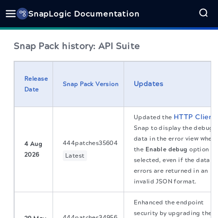
SnapLogic Documentation
Snap Pack history: API Suite
Release
Updates
Snap Pack Version
Date
HTTP Client
Updated the
Snap to display the debug
data in the error view when
444patches35604
4 Aug
the
Enable debug
option is
2026
Latest
selected, even if the data
errors are returned in an
invalid JSON format.
Enhanced the endpoint
security by upgrading the
444patches34956