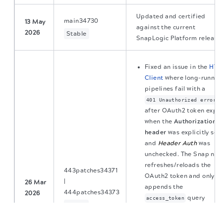
Updated and certified
main34730
13 May
against the current
2026
Stable
SnapLogic Platform release
Fixed an issue in the
HTT
Client
where long-runnin
pipelines fail with a
401 Unauthorized error
after OAuth2 token expir
when the
Authorization
header
was explicitly set,
and
Header Auth
was
unchecked. The Snap no
refreshes/reloads the
443patches34371
OAuth2 token and only
|
26 Mar
appends the
444patches34373
2026
query
access_token
Latest
The migration of the
legacy docs
to this site is in
parameter when no
progress.
Authorization header
is