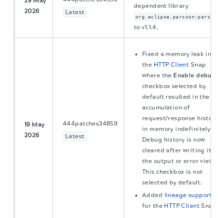
29 May
dependent library
2026
Latest
org.eclipse.parsson:parsso
to v1.1.4.
Fixed a memory leak in
the
HTTP Client
Snap
where the
Enable debug
checkbox selected by
default resulted in the
accumulation of
request/response histor
444patches34859
19 May
in memory indefinitely.
2026
Latest
Debug history is now
cleared after writing it t
the output or error view.
This checkbox is not
selected by default.
Added
lineage support
for the
HTTP Client
Snap