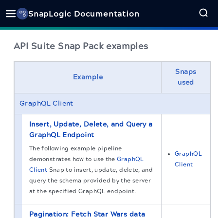
SnapLogic Documentation
API Suite Snap Pack examples
Snaps
Example
used
GraphQL Client
Insert, Update, Delete, and Query a
GraphQL Endpoint
The following example pipeline
GraphQL
demonstrates how to use the
GraphQL
Client
Client
Snap to insert, update, delete, and
query the schema provided by the server
at the specified GraphQL endpoint.
Pagination: Fetch Star Wars data