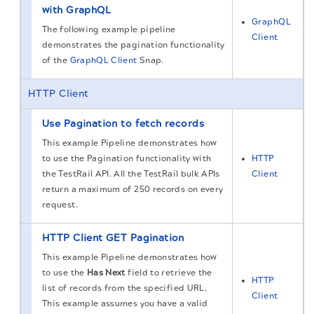
with GraphQL
GraphQL
The following example pipeline
Client
demonstrates the pagination functionality
of the
GraphQL Client
Snap.
HTTP Client
Use Pagination to fetch records
This example Pipeline demonstrates how
to use the Pagination functionality with
HTTP
the TestRail API. All the TestRail bulk APIs
Client
return a maximum of 250 records on every
request.
HTTP Client GET Pagination
This example Pipeline demonstrates how
to use the
Has Next
field to retrieve the
HTTP
list of records from the specified URL.
Client
This example assumes you have a valid