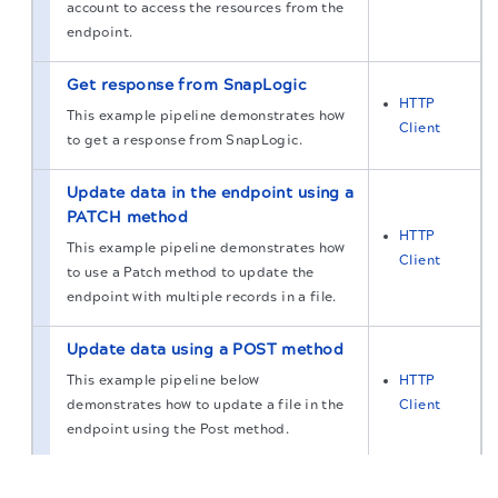
account to access the resources from the
endpoint.
Get response from SnapLogic
HTTP
This example pipeline demonstrates how
Client
to get a response from SnapLogic.
Update data in the endpoint using a
PATCH method
HTTP
This example pipeline demonstrates how
Client
to use a Patch method to update the
endpoint with multiple records in a file.
Update data using a POST method
This example pipeline below
HTTP
demonstrates how to update a file in the
Client
endpoint using the Post method.
The migration of the
legacy docs
to this site is in
Send records in a batch using a
progress.