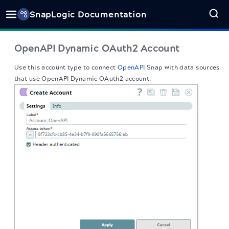
SnapLogic Documentation
OpenAPI Dynamic OAuth2 Account
Use this account type to connect
OpenAPI
Snap with data sources
that use OpenAPI Dynamic OAuth2 account.