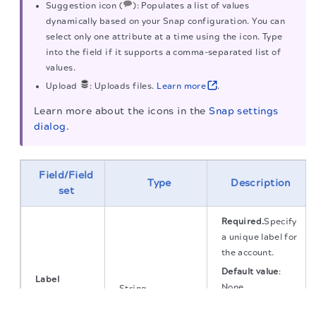
Suggestion icon (
): Populates a list of values
dynamically based on your Snap configuration. You can
select only one attribute at a time using the icon. Type
into the field if it supports a comma-separated list of
values.
Upload
: Uploads files.
Learn more
.
Learn more about the icons in the
Snap settings
dialog
.
Field/Field
Type
Description
set
Required.
Specify
a unique label for
the account.
Default value
:
Label
None.
String
String
The migration of the
legacy docs
to this site is in
Default value
:
progress.