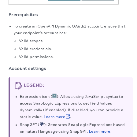
Prerequisites
To create an OpenAPI Dynamic OAuth2 account, ensure that
your endpoint's account has:
Valid scopes.
Valid credentials.
Valid permissions.
Account settings
LEGEND:
Expression icon (
): Allows using JavaScript syntax to
access SnapLogic Expressions to set field values
dynamically (if enabled). If disabled, you can provide a
static value.
Learn more
.
SnapGPT (
): Generates SnapLogic Expressions based
on natural language using SnapGPT.
Learn more.