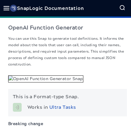
SnapLogic Documentation
OpenAI Function Generator
You can use this Snap to generate tool definitions. It informs the
model about the tools that user can call, including their names,
descriptions, and required input parameters. This simplifies the
process of defining custom tools compared to manual JSON
construction.
This is a Format-type Snap.
Works in 
Ultra Tasks
Breaking change