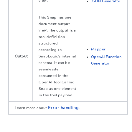
view.
JSON Generator
This Snap has one
document output
view. The output is a
tool definition
structured
Mapper
according to
Output
SnapLogic's internal
OpenAI Function
schema. It can be
Generator
seamlessly
consumed in the
OpenAI Tool Calling
Snap as one element
in the tool payload.
Error handling
Learn more about
.
The migration of the
legacy docs
to this site is in
Snap settings
progress.