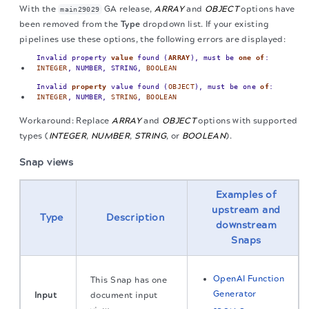
With the
GA release,
ARRAY
and
OBJECT
options have
main29029
been removed from the
Type
dropdown list. If your existing
pipelines use these options, the following errors are displayed:
Invalid property
value
found (
ARRAY
), must be
one
of
:
INTEGER
, NUMBER, STRING,
BOOLEAN
Invalid
property
value found (
OBJECT
), must be one
of
:
INTEGER
, NUMBER,
STRING
,
BOOLEAN
Workaround: Replace
ARRAY
and
OBJECT
options with supported
types (
INTEGER
,
NUMBER
,
STRING
, or
BOOLEAN
).
Snap views
Examples of
upstream and
Type
Description
downstream
Snaps
OpenAI Function
This Snap has one
Generator
Input
document input