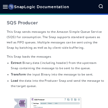
SnapLogic Documentation
SQS Producer
This Snap sends messages to the Amazon Simple Queue Service
(SQS) for consumption. The Snap supports standard queues as
well as FIFO queues. Multiple messages can be sent using the
Snap by batching as well as by client-side buffering.
This Snap loads the messages
Extract
Binary data (including header) from the upstream
Snap containing the message to be sent to the queue.
Transform
the input Binary into the message to be sent.
Load
the data into the Producer Snap and send the message to
the target queue.