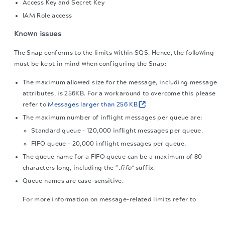
Access Key and Secret Key
IAM Role access
Known issues
The Snap conforms to the limits within SQS. Hence, the following
must be kept in mind when configuring the Snap:
The maximum allowed size for the message, including message
attributes, is 256KB. For a workaround to overcome this please
refer to
Messages larger than 256 KB
The maximum number of inflight messages per queue are:
Standard queue - 120,000 inflight messages per queue.
FIFO queue - 20,000 inflight messages per queue.
The queue name for a FIFO queue can be a maximum of 80
characters long, including the "
.fifo"
suffix.
Queue names are case-sensitive.
For more information on message-related limits refer to
Message-limits
The migration of the
legacy docs
to this site is in
progress.