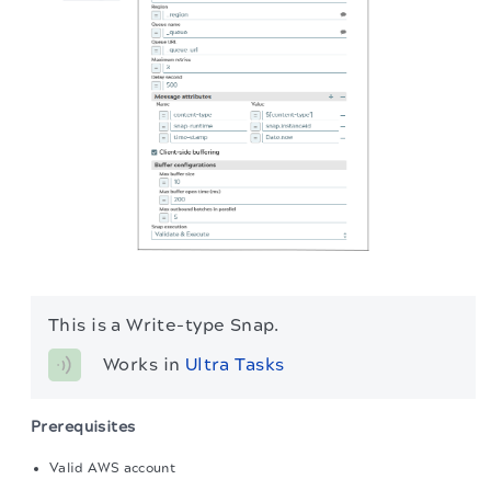
This is a Write-type Snap.
Works in 
Ultra Tasks
Prerequisites
Valid AWS account