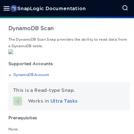
SnapLogic Documentation
DynamoDB Scan
The DynamoDB Scan Snap
provides the ability to read data from
a DynamoDB table.
Supported Accounts
DynamoDB Account
This is a Read-type Snap.
Works in 
Ultra Tasks
Prerequisites
None.