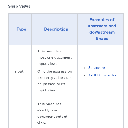
Snap views
Examples of
upstream and
Type
Description
downstream
Snaps
This Snap has at
most one document
input view.
Structure
Input
Only the expression
JSON Generator
property values can
be passed to its
input view.
This Snap has
exactly one
document output
view.