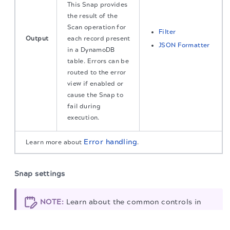
This Snap provides
the result of the
Scan operation for
Filter
Output
each record present
JSON Formatter
in a DynamoDB
table. Errors can be
routed to the error
view if enabled or
cause the Snap to
fail during
execution.
Error handling
Learn more about
.
Snap settings
NOTE:
Learn about the common controls in
the
Snap settings dialog
.
The migration of the
legacy docs
to this site is in
progress.