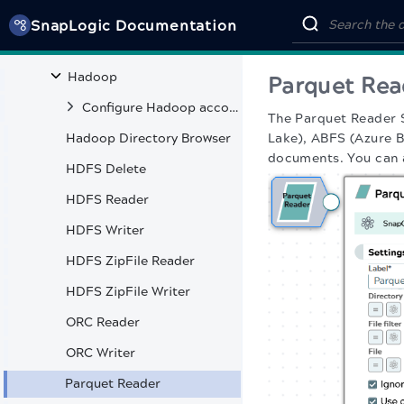
Google AlloyDB
SnapLogic Documentation
Google BigQuery
Hadoop
Parquet Rea
Configure Hadoop accounts
The Parquet Reader 
Hadoop Directory Browser
Lake), ABFS (Azure B
documents. You can a
HDFS Delete
HDFS Reader
HDFS Writer
HDFS ZipFile Reader
HDFS ZipFile Writer
ORC Reader
ORC Writer
Parquet Reader