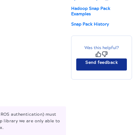
Hadoop Snap Pack
Examples
Snap Pack History
Was this helpful?
Send feedback
EROS authentication) must
 library we are only able to
x.