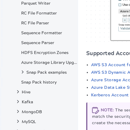
Parquet Writer
RC File Formatter
RC File Parser
Sequence Formatter
Sequence Parser
HDFS Encryption Zones
Supported Acco
Azure Storage Library Upgrade
AWS S3 Account f
AWS S3 Dynamic 
Snap Pack examples
Azure Storage Ac
Snap Pack history
Azure Data Lake 
Hive
Kerberos Account
Kafka
NOTE:
The sec
MongoDB
match the security
MySQL
create the necessa