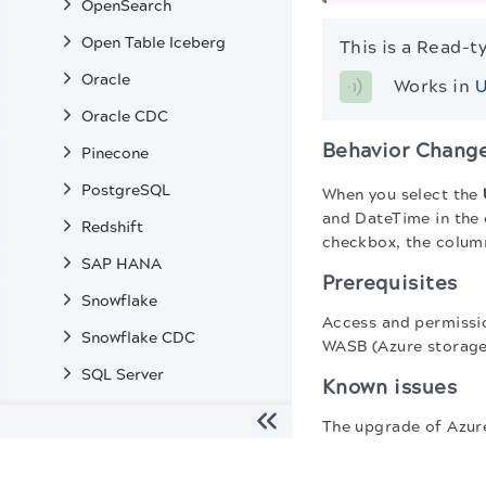
OpenSearch
Open Table Iceberg
This is a Read-t
Oracle
Works in 
U
Oracle CDC
Behavior Chang
Pinecone
PostgreSQL
When you select the
and DateTime in the
Redshift
checkbox, the column
SAP HANA
Prerequisites
Snowflake
Access and permissi
Snowflake CDC
WASB (Azure storage
SQL Server
Known issues
SQL Server CDC
The upgrade of Azure
Teradata
protocol:
The migration of the
legacy docs
to this site is in progress
Vertica