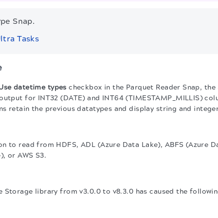
ype Snap.
ltra Tasks
e
Use datetime types
checkbox in the Parquet Reader Snap, the 
 output for INT32 (DATE) and INT64 (TIMESTAMP_MILLIS) colu
s retain the previous datatypes and display string and integer
on to read from HDFS, ADL (Azure Data Lake), ABFS (Azure Da
), or AWS S3.
 Storage library from v3.0.0 to v8.3.0 has caused the followi
.