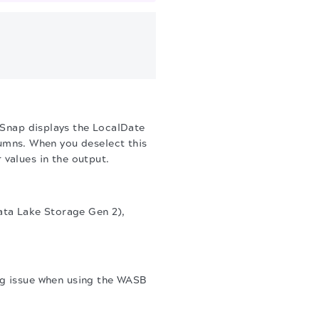
Snap displays the LocalDate
mns. When you deselect this
 values in the output.
ta Lake Storage Gen 2),
ng issue when using the WASB