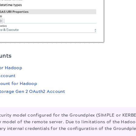
unts
or Hadoop
Account
count for Hadoop
Storage Gen 2 OAuth2 Account
urity model configured for the Groundplex (SIMPLE or KERB
 model of the remote server. Due to limitations of the Hadoop
ry internal credentials for the configuration of the Groundple