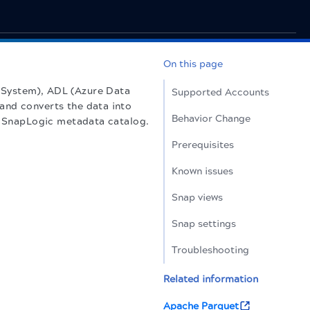
On this page
 System), ADL (Azure Data
Supported Accounts
and converts the data into
Behavior Change
he SnapLogic metadata catalog.
Prerequisites
Known issues
Snap views
Snap settings
Troubleshooting
Related information
Apache Parquet