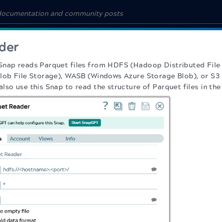
der
Snap reads Parquet files from HDFS (Hadoop Distributed File
lob File Storage), WASB (Windows Azure Storage Blob), or S3 
lso use this Snap to read the structure of Parquet files in t