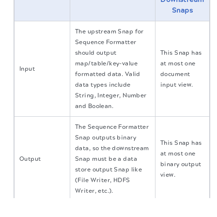
Snaps
The upstream Snap for
Sequence Formatter
should output
This Snap has
map/table/key-value
at most one
Input
formatted data. Valid
document
data types include
input view.
String, Integer, Number
and Boolean.
The Sequence Formatter
Snap outputs binary
This Snap has
data, so the downstream
at most one
Output
Snap must be a data
binary output
store output Snap like
view.
(File Writer, HDFS
Writer, etc.).
The migration of the
legacy docs
to this site is in
This Snap has at most one document error
progress.