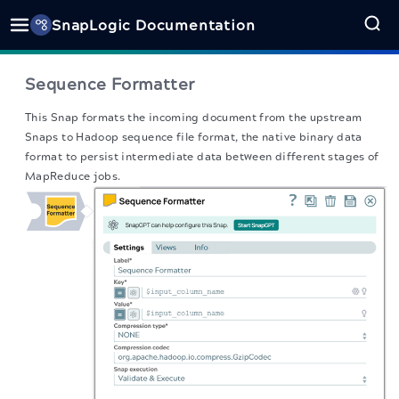
SnapLogic Documentation
Sequence Formatter
This Snap formats the incoming document from the upstream
Snaps to Hadoop sequence file format, the native binary data
format to persist intermediate data between different stages of
MapReduce jobs.