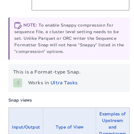
NOTE:
To enable Snappy compression for
sequence file, a cluster level setting needs to be
set. Unlike Parquet or ORC writer the Sequence
Formatter Snap will not have "Snappy" listed in the
"compression" options.
This is a Format-type Snap.
Works in 
Ultra Tasks
Snap views
Examples of
Upstream
Input/Output
Type of View
and
Downstream