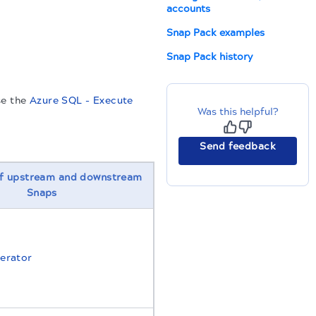
accounts
.
Snap Pack examples
Snap Pack history
se the
Azure SQL - Execute
Was this helpful?
Send feedback
f upstream and downstream
Snaps
erator