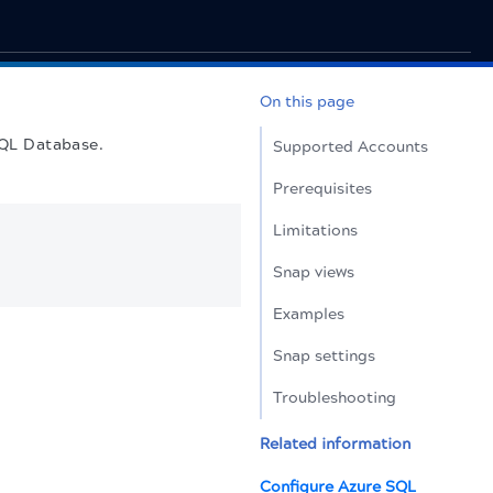
On this page
SQL Database.
Supported Accounts
Prerequisites
Limitations
Snap views
Examples
Snap settings
Troubleshooting
Related information
Configure Azure SQL