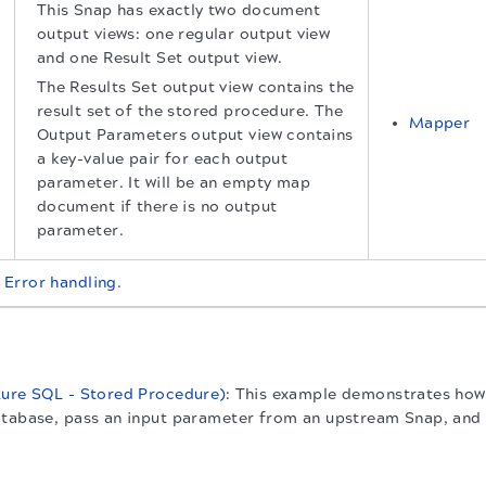
This Snap has exactly two document
output views: one regular output view
and one Result Set output view.
The Results Set output view contains the
result set of the stored procedure. The
Mapper
Output Parameters output view contains
a key-value pair for each output
parameter. It will be an empty map
document if there is no output
parameter.
t
Error handling
.
zure SQL - Stored Procedure)
: This example demonstrates how
tabase, pass an input parameter from an upstream Snap, and re
.