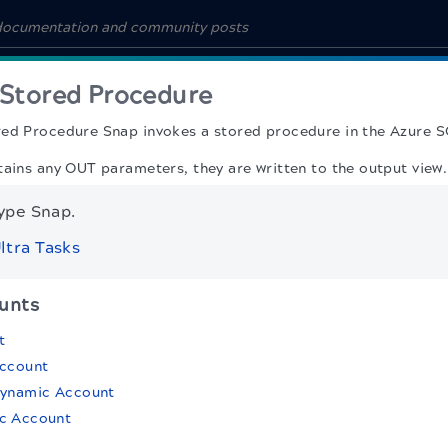
 Stored Procedure
red Procedure Snap
invokes a stored procedure in the Azure 
tains any OUT parameters, they are written to the output view.
type Snap.
ltra Tasks
unts
t
Account
Dynamic Account
c Account