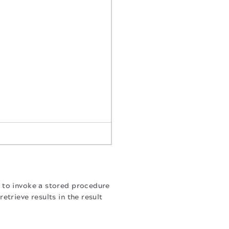
 to invoke a stored procedure
trieve results in the result