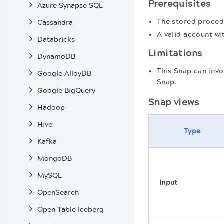
Prerequisites
Azure Synapse SQL
The stored proced
Cassandra
A valid account wi
Databricks
Limitations
DynamoDB
This Snap can invo
Google AlloyDB
Snap.
Google BigQuery
Snap views
Hadoop
Hive
Type
Kafka
MongoDB
MySQL
Input
OpenSearch
Open Table Iceberg