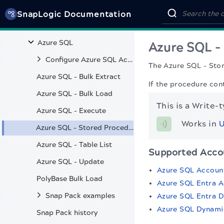
Data Snaps
SnapLogic Documentation
Amazon Athena
Azure SQL
Azure SQL -
Configure Azure SQL Accounts
The Azure SQL - Sto
Azure SQL - Bulk Extract
If the procedure con
Azure SQL - Bulk Load
This is a Write-
Azure SQL - Execute
Works in 
U
Azure SQL - Stored Procedure
Azure SQL - Table List
Supported Acco
Azure SQL - Update
Azure SQL Accoun
PolyBase Bulk Load
Azure SQL Entra 
Snap Pack examples
Azure SQL Entra 
Azure SQL Dynami
Snap Pack history