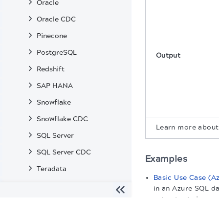
Oracle
Oracle CDC
Pinecone
PostgreSQL
Output
Redshift
SAP HANA
Snowflake
Snowflake CDC
Learn more abou
SQL Server
SQL Server CDC
Examples
Teradata
Basic Use Case (A
Vertica
in an Azure SQL da
set output view.
Enterprise Snaps
The migration of the
legacy docs
to this site is in progress
Machine Learning Snaps
Snap settings