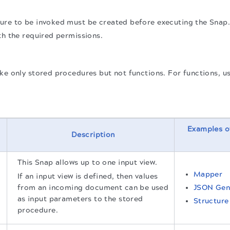
ure to be invoked must be created before executing the Snap
th the required permissions.
ke only stored procedures but not functions. For functions, u
Examples o
Description
This Snap allows up to one input view.
Mapper
If an input view is defined, then values
from an incoming document can be used
JSON Gen
as input parameters to the stored
Structure
procedure.