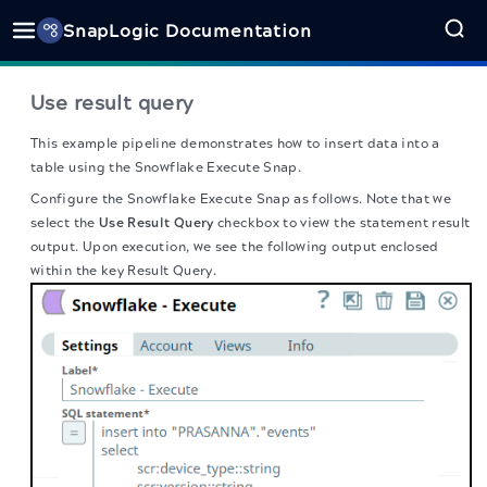
SnapLogic Documentation
Use result query
This example pipeline demonstrates how to insert data into a
table using the Snowflake Execute Snap.
Configure the Snowflake Execute Snap as follows. Note that we
select the
Use Result Query
checkbox to view the statement result
output. Upon execution, we see the following output enclosed
within the key Result Query.