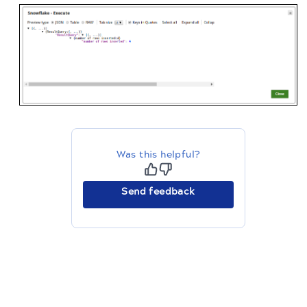
Was this helpful?
Send feedback
The migration of the
legacy docs
to this site is in
progress.