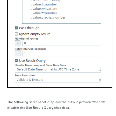
The following screenshot displays the output preview when we
disable the
Use Result Query
checkbox.