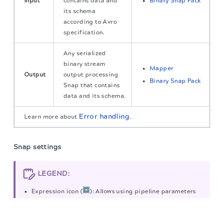
Input
contains data and
Binary Snap Pack
its schema
according to Avro
specification.
Any serialized
binary stream
Mapper
Output
output processing
Binary Snap Pack
Snap that contains
data and its schema.
Error handling
Learn more about
.
Snap settings
LEGEND:
Expression icon (
): Allows using pipeline parameters
to set field values dynamically (if enabled). SnapLogic
The migration of the
legacy docs
to this site is in
progress.
Expressions are not supported. If disabled, you can