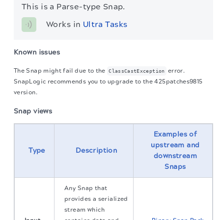
This is a Parse-type Snap.
Works in 
Ultra Tasks
Known issues
The Snap might fail due to the
error.
ClassCastException
SnapLogic recommends you to upgrade to the 425patches9815
version.
Snap views
Examples of
upstream and
Type
Description
downstream
Snaps
Any Snap that
provides a serialized
stream which