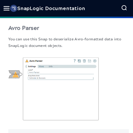
SnapLogic Documentation
Avro Parser
You can use this Snap to deserialize Avro-formatted data into
SnapLogic document objects.