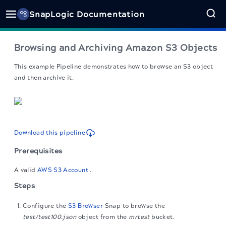
SnapLogic Documentation
Browsing and Archiving Amazon S3 Objects
This example Pipeline demonstrates how to browse an S3 object
and then archive it.
Download this pipeline
Prerequisites
A valid
AWS S3 Account
.
Steps
Configure the
S3 Browser
Snap to browse the
test/test100.json
object from the
mrtest
bucket.