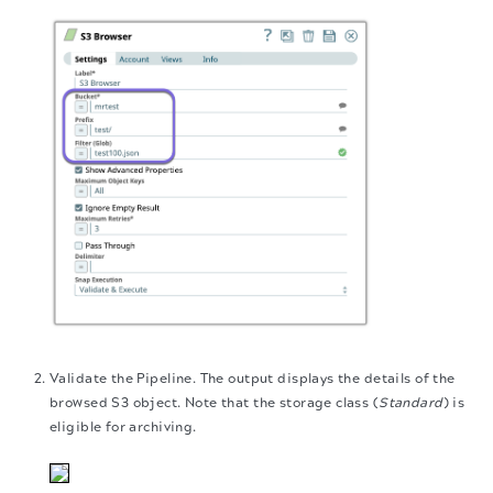
Validate the Pipeline. The output displays the details of the
browsed S3 object. Note that the storage class (
Standard
) is
eligible for archiving.