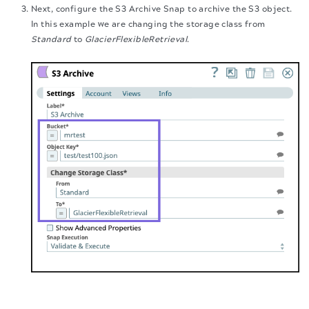
Next, configure the S3 Archive Snap to archive the S3 object.
In this example we are changing the storage class from
Standard
to
GlacierFlexibleRetrieval
.
Validate the Pipeline. The output displays the details of the
The migration of the
legacy docs
to this site is in
progress.
archived S3 object. You can verify that the storage class is