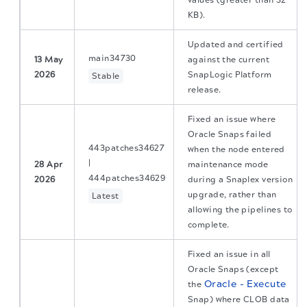
values (greater than 32
KB).
Updated and certified
main34730
13 May
against the current
2026
SnapLogic Platform
Stable
release.
Fixed an issue where
Oracle Snaps failed
443patches34627
when the node entered
|
28 Apr
maintenance mode
444patches34629
2026
during a Snaplex version
upgrade, rather than
Latest
allowing the pipelines to
complete.
Fixed an issue in all
Oracle Snaps (except
Oracle - Execute
the
Snap) where CLOB data