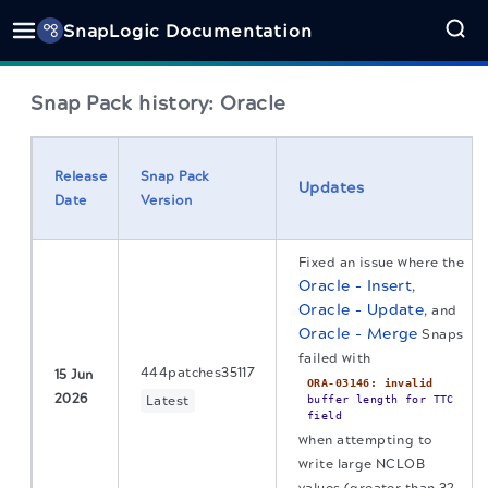
SnapLogic Documentation
Snap Pack history: Oracle
Release
Snap Pack
Updates
Date
Version
Fixed an issue where the
Oracle - Insert
,
Oracle - Update
, and
Oracle - Merge
Snaps
failed with
444patches35117
15 Jun
ORA-03146: invalid
2026
Latest
buffer length for TTC
field
when attempting to
write large NCLOB