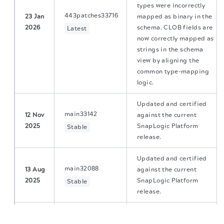
types were incorrectly
443patches33716
23 Jan
mapped as binary in the
2026
schema. CLOB fields are
Latest
now correctly mapped as
strings in the schema
view by aligning the
common type-mapping
logic.
Updated and certified
main33142
12 Nov
against the current
2025
SnapLogic Platform
Stable
release.
Updated and certified
main32088
13 Aug
against the current
2025
SnapLogic Platform
Stable
release.
The migration of the
legacy docs
to this site is in
Fixed a null pointer
progress.