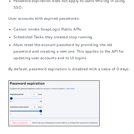
Password expiration does not apply to users who log in using
SSO.
User accounts with expired passwords:
Cannot invoke SnapLogic Public APIs.
Scheduled Tasks they created stop running.
Must reset the account password by providing the old
password and creating a new one. This applies to the API for
updating user accounts and to UI logins.
By default, password expiration is disabled with a value of 0 days: