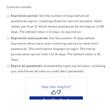
Controls include:
Expiration period
: Set the number of days before all
passwords expire, including those for service accounts. Valid
values are from 0, which means passwords do not expire, to 90
days. The default value is 0 days, no expiration.
Expiration notice period
: Set the number of days before
expiration when users start receiving notices to reset their
passwords. The notification displays on login. The notice
period value can be from 1 to 14 days. The default value is 14
days.
Expire all passwords
: Immediately signs out all users, including
you, and forces all users to reset their passwords.
Was this helpful?
Send feedback
The migration of the
legacy docs
to this site is in
progress.