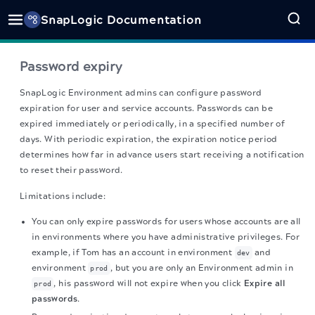
SnapLogic Documentation
Password expiry
SnapLogic
Environment admins can configure password
expiration for user and service accounts. Passwords can be
expired immediately or periodically, in a specified number of
days. With periodic expiration, the expiration notice period
determines how far in advance users start receiving a notification
to reset their password.
Limitations include:
You can only expire passwords for users whose accounts are all
in environments where you have administrative privileges. For
example, if Tom has an account in environment
and
dev
environment
, but you are only an Environment admin in
prod
, his password will not expire when you click
Expire all
prod
passwords
.