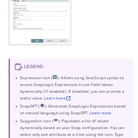
LEGEND:
Expression icon (
): Allows using JavaScript syntax to
access SnapLogic Expressions to set field values
dynamically (if enabled). If disabled, you can provide a
static value.
Learn more
.
SnapGPT (
): Generates SnapLogic Expressions based
on natural language using SnapGPT.
Learn more.
Suggestion icon (
): Populates a list of values
dynamically based on your Snap configuration. You can
select only one attribute at a time using the icon. Type