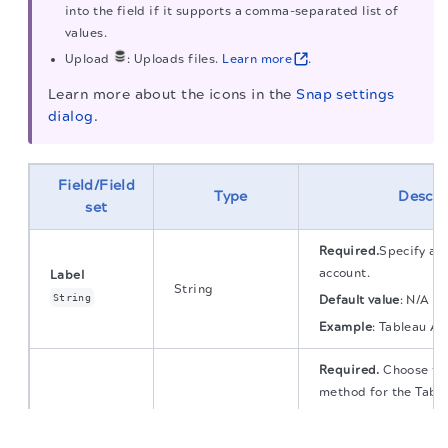
into the field if it supports a comma-separated list of
values.
Upload
: Uploads files.
Learn more
.
Learn more about the icons in the
Snap settings
dialog
.
Field/Field
Type
Descri
set
Required.
Specify a u
account.
Label
String
String
Default value
:
N/A
Example
:
Tableau Ac
Required.
Choose the
method for the Table
Available options ar
The migration of the
legacy docs
to this site is in
progress.