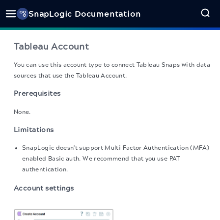
SnapLogic Documentation
Tableau Account
You can use this account type to connect Tableau Snaps with data
sources that use the Tableau Account.
Prerequisites
None.
Limitations
SnapLogic doesn't support Multi Factor Authentication (MFA)
enabled Basic auth. We recommend that you use PAT
authentication.
Account settings