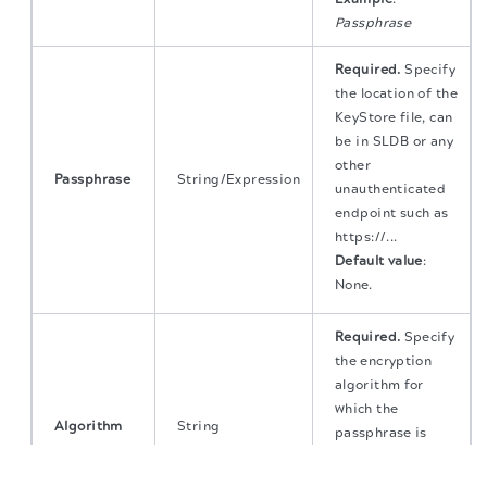
Passphrase
Required.
Specify
the location of the
KeyStore file, can
be in SLDB or any
other
Passphrase
String/Expression
unauthenticated
endpoint such as
https://...
Default value
:
None.
Required.
Specify
the encryption
algorithm for
which the
Algorithm
String
passphrase is
used for.
The migration of the
legacy docs
to this site is in
progress.
Default value
:
AES