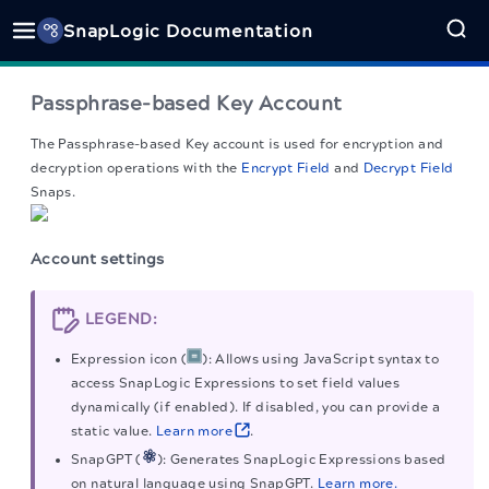
SnapLogic Documentation
Passphrase-based Key Account
The Passphrase-based Key account is used for encryption and
decryption operations with the
Encrypt Field
and
Decrypt Field
Snaps.
Account settings
LEGEND:
Expression icon (
): Allows using JavaScript syntax to
access SnapLogic Expressions to set field values
dynamically (if enabled). If disabled, you can provide a
static value.
Learn more
.
SnapGPT (
): Generates SnapLogic Expressions based
on natural language using SnapGPT.
Learn more.