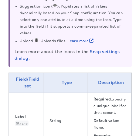
Suggestion icon (
): Populates a list of values
dynamically based on your Snap configuration. You can
select only one attribute at a time using the icon. Type
into the field if it supports a comma-separated list of
values.
Upload
: Uploads files.
Learn more
.
Learn more about the icons in the
Snap settings
dialog
.
Field/Field
Type
Description
set
Required.
Specify
a unique label for
the account.
Label
String
Default value
:
String
None.
Example
: