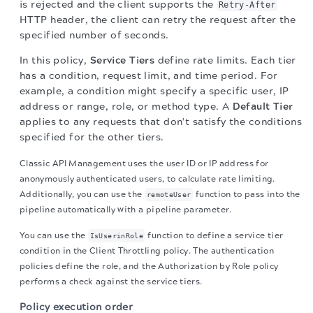
is rejected and the client supports the
Retry-After
HTTP header, the client can retry the request after the
specified number of seconds.
In this policy,
Service Tiers
define rate limits. Each tier
has a condition, request limit, and time period. For
example, a condition might specify a specific user, IP
address or range, role, or method type. A
Default Tier
applies to any requests that don't satisfy the conditions
specified for the other tiers.
Classic API Management uses the user ID or IP address for
anonymously authenticated users, to calculate rate limiting.
Additionally, you can use the
function to pass into the
remoteUser
pipeline automatically with a pipeline parameter.
You can use the
function to define a service tier
IsUserinRole
condition in the Client Throttling policy. The authentication
policies define the role, and the Authorization by Role policy
performs a check against the service tiers.
Policy execution order