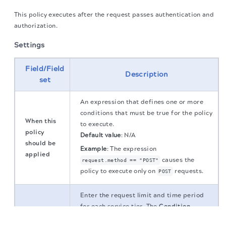
This policy executes after the request passes authentication and
authorization.
Settings
Field/Field
Description
set
An expression that defines one or more
conditions that must be true for the policy
When this
to execute.
policy
Default value
:
N/A
should be
Example
:
The expression
applied
causes the
request.method == "POST"
policy to execute only on
requests.
POST
Enter the request limit and time period
for each service tier. The
Condition
The migration of the
legacy docs
to this site is in
Service
determines whether a request applies to
progress.