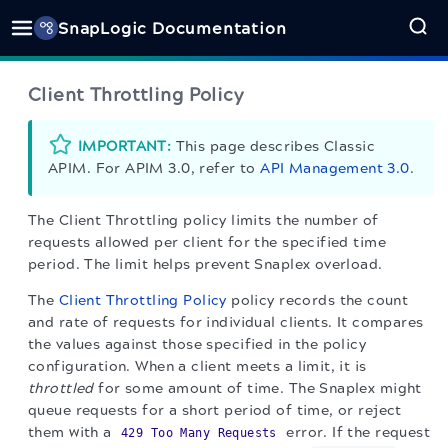
SnapLogic Documentation
Client Throttling Policy
IMPORTANT:
This page describes Classic
APIM. For APIM 3.0, refer to
API Management 3.0
.
The Client Throttling policy limits the number of
requests allowed per client for the specified time
period. The limit helps prevent Snaplex overload.
The
Client Throttling Policy
policy records the count
and rate of requests for individual clients. It compares
the values against those specified in the policy
configuration. When a client meets a limit, it is
throttled
for some amount of time. The Snaplex might
queue requests for a short period of time, or reject
them with a
error. If the request
429 Too Many Requests