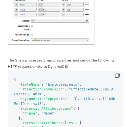
The Snap processes Snap properties and sends the following
HTTP request entity to DynamoDB:
{
"TableName"
:
"EmployeeEvents"
,
"ProjectionExpression"
:
"EffectiveDate, EmpID, 
EventID, #nam"
,
"KeyConditionExpression"
:
"EventID = :val2 AND 
EmpID > :val3"
,
"ExpressionAttributeNames"
:
{
"#name"
:
"Name"
}
,
"ExpressionAttributeValues"
:
{