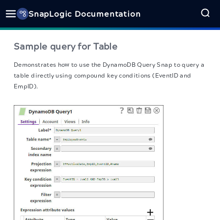
SnapLogic Documentation
Sample query for Table
Demonstrates how to use the DynamoDB Query Snap to query a
table directly using compound key conditions (EventID and
EmpID).