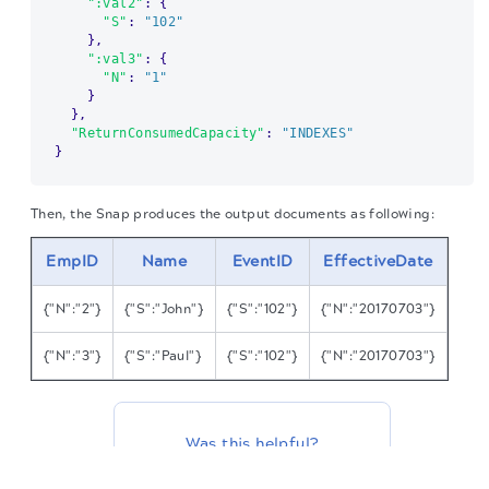
":val2"
:
{
"S"
:
"102"
}
,
":val3"
:
{
"N"
:
"1"
}
}
,
"ReturnConsumedCapacity"
:
"INDEXES"
}
Then, the Snap produces the output documents as following:
EmpID
Name
EventID
EffectiveDate
{"N":"2"}
{"S":"John"}
{"S":"102"}
{"N":"20170703"}
{"N":"3"}
{"S":"Paul"}
{"S":"102"}
{"N":"20170703"}
Was this helpful?
The migration of the
legacy docs
to this site is in
progress.