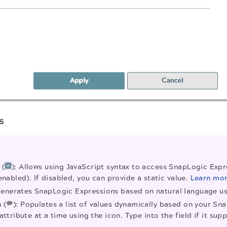
s
 (
): Allows using JavaScript syntax to access SnapLogic Expre
enabled). If disabled, you can provide a static value.
Learn mo
Generates SnapLogic Expressions based on natural language 
 (
): Populates a list of values dynamically based on your Sn
attribute at a time using the icon. Type into the field if it 