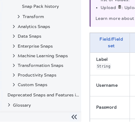
Snap Pack history
Upload
: Uplo
Transform
Learn more about 
Analytics Snaps
Data Snaps
Field/Field
set
Enterprise Snaps
Machine Learning Snaps
Label
Transformation Snaps
String
Productivity Snaps
Custom Snaps
Username
Deprecated Snaps and Features in SnapLogic
Glossary
Password
Domain
The migration of the
legacy docs
to this site is in progress