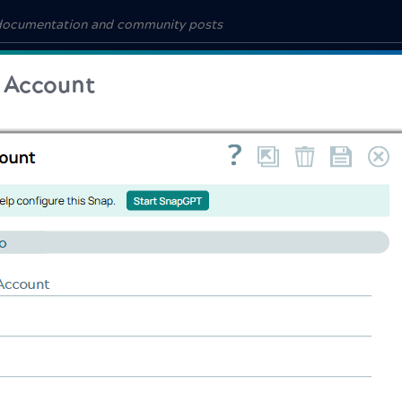
 Account