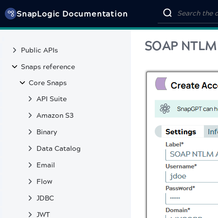
SnapLogic MCP Server tools
SnapLogic Documentation
SnapLabs
REFERENCE
SOAP NTLM
Public APIs
Snaps reference
Core Snaps
API Suite
Amazon S3
Binary
Data Catalog
Email
Flow
JDBC
JWT