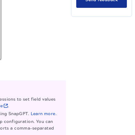
ssions to set field values
re
.
using SnapGPT.
Learn more.
ap configuration. You can
supports a comma-separated