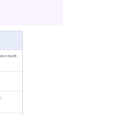
 account.
t.
count.