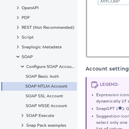
OpenAPI
PDF
REST (Not Recommended)
Script
Snaplogic Metadata
SOAP
Configure SOAP Accounts
Account setting
SOAP Basic Auth
LEGEND:
SOAP NTLM Account
Expression icon
SOAP SSL Account
dynamically (if 
SOAP WSSE Account
SnapGPT (
): 
SOAP Execute
Suggestion icon
select only one 
Snap Pack examples
list of values.