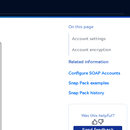
On this page
Account settings
Account encryption
Related information
Configure SOAP Accounts
Snap Pack examples
Snap Pack history
Was this helpful?
Send feedback