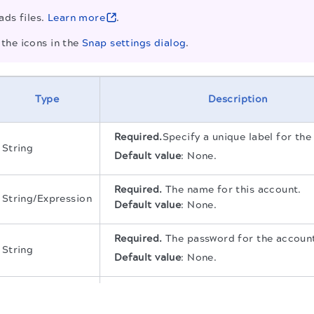
ads files.
Learn more
.
the icons in the
Snap settings dialog
.
Type
Description
Required.
Specify a unique label for the
String
Default value
:
None.
Required.
The name for this account.
String/Expression
Default value
:
None.
Required.
The password for the accoun
String
Default value
:
None.
String
Required.
The NTLM domain for the ac
.