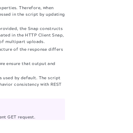
operties. Therefore, when
ressed in the script by updating
 provided, the Snap constructs
mated in the HTTP Client Snap,
of multipart uploads.
cture of the response differs
we ensure that output and
s used by default. The script
havior consistency with REST
ient GET request.
multipart form-data, two
 request is sent.