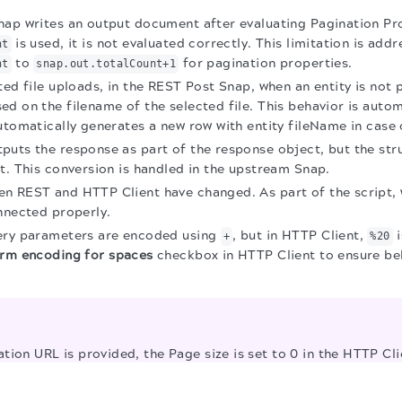
nap writes an output document after evaluating Pagination Pr
is used, it is not evaluated correctly. This limitation is add
nt
to
for pagination properties.
nt
snap.out.totalCount+1
ted file uploads, in the REST Post Snap, when an entity is not
d on the filename of the selected file. This behavior is auto
utomatically generates a new row with entity fileName in case 
uts the response as part of the response object, but the stru
t. This conversion is handled in the upstream Snap.
n REST and HTTP Client have changed. As part of the script, 
nnected properly.
ery parameters are encoded using
, but in HTTP Client,
i
+
%20
rm encoding for spaces
checkbox in HTTP Client to ensure be
tion URL is provided, the Page size is set to 0 in the HTTP Cl
 multi-file uploads are selected and the Upload body type is 
.
 occur in REST POST Snap; after migration, only one combined