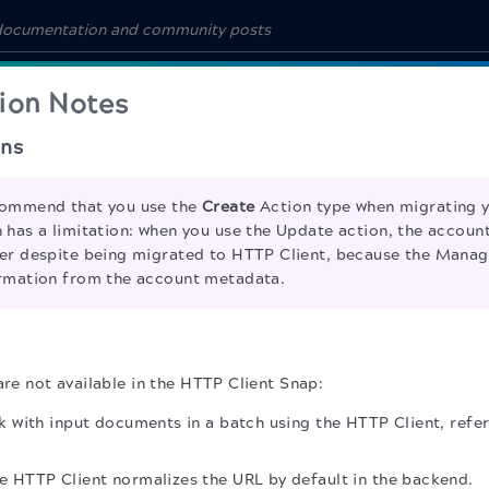
ion Notes
ns
ommend that you use the
Create
Action type when migrating y
 has a limitation: when you use the Update action, the account
er despite being migrated to HTTP Client, because the Manag
rmation from the account metadata.
are not available in the HTTP Client Snap:
 with input documents in a batch using the HTTP Client, refe
 HTTP Client normalizes the URL by default in the backend.