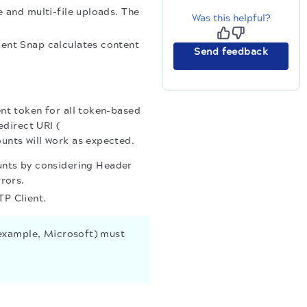
e and multi-file uploads. The
Was this helpful?
ient Snap calculates content
Send feedback
ent token for all token-based
edirect URI (
ounts will work as expected.
nts by considering Header
rors.
P Client.
 example, Microsoft) must