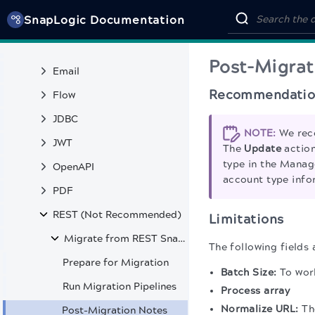
SnapLogic Documentation
Binary
Data Catalog
Post-Migrat
Email
Recommendatio
Flow
JDBC
NOTE:
We rec
JWT
The
Update
action
type in the Manag
OpenAPI
account type info
PDF
REST (Not Recommended)
Limitations
Migrate from REST Snaps to HTTP Client Snap
The following fields 
Prepare for Migration
Batch Size:
To work
Run Migration Pipelines
Process array
Normalize URL:
The
Post-Migration Notes