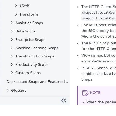
SOAP
The HTTP Client S
snap.out.totalCou
Transform
snap.out.totalCou
Analytics Snaps
For multipart-rela
the JSON body base
Data Snaps
where the script a
Enterprise Snaps
The REST Snap outp
Machine Learning Snaps
for the HTTP Clien
View names betwee
Transformation Snaps
error views are co
Productivity Snaps
In REST Snaps, qu
Custom Snaps
enables the
Use fo
Snaps.
Deprecated Snaps and Features in SnapLogic
Glossary
NOTE:
When the pagina
When single and
The migration of the
legacy docs
to this site is in progress
upload requests