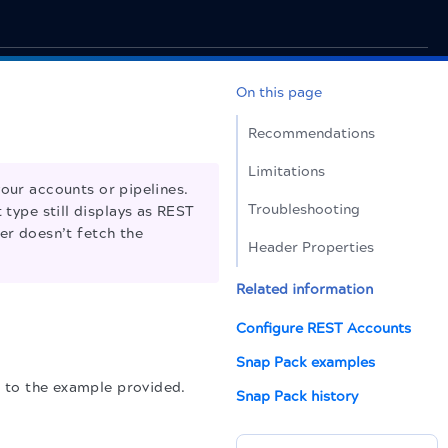
On this page
Recommendations
Limitations
our accounts or pipelines.
Troubleshooting
 type still displays as REST
er doesn’t fetch the
Header Properties
Related information
Configure REST Accounts
Snap Pack examples
r to the example provided.
Snap Pack history