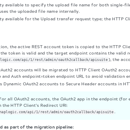
ty available to specify the upload file name for both single-fil
ses the uploaded file name internally.
ty available for the Upload transfer request type; the HTTP Cl
tion, the active REST account token is copied to the HTTP Cli
the token is valid and the target endpoint contains the valid r
), the acc
plogic.com/api/1/rest/admin/oauth2callback/apisuite
uth2 accounts will be migrated to HTTP Client OAuth2 accou
 and Auth endpoint=token endpoint URL to avoid validation er
es Dynamic OAuth2 accounts to Secure Header accounts in HTT
or all OAuth2 accounts, the OAuth2 app in the endpoint (for
h the HTTP Client’s Redirect URI:
.
naplogic.com/api/1/rest/admin/oauth2callback/apisuite
d as part of the migration pipeline: