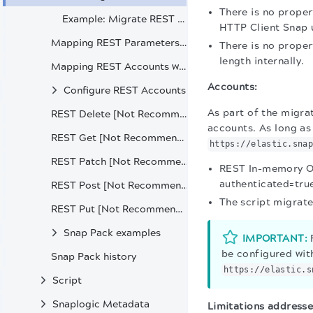
There is no proper
Example: Migrate REST pipeline to HTTP Client
HTTP Client Snap u
Mapping REST Parameters with HTTP Client Snap
There is no proper
length internally.
Mapping REST Accounts with HTTP Client Accounts
Accounts:
Configure REST Accounts
As part of the migra
REST Delete [Not Recommended]
accounts. As long as 
REST Get [Not Recommended]
https://elastic.sna
REST Patch [Not Recommended]
REST In-memory OA
authenticated=true
REST Post [Not Recommended]
The script migrat
REST Put [Not Recommended]
Snap Pack examples
IMPORTANT:
F
be configured wit
Snap Pack history
https://elastic.s
Script
Snaplogic Metadata
Limitations addresse