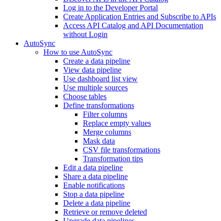
Log in to the Developer Portal
Create Application Entries and Subscribe to APIs
Access API Catalog and API Documentation
without Login
AutoSync
How to use AutoSync
Create a data pipeline
View data pipeline
Use dashboard list view
Use multiple sources
Choose tables
Define transformations
Filter columns
Replace empty values
Merge columns
Mask data
CSV file transformations
Transformation tips
Edit a data pipeline
Share a data pipeline
Enable notifications
Stop a data pipeline
Delete a data pipeline
Retrieve or remove deleted
Upgrade data pipelines