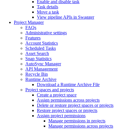
Enable and disable task
Task details
Move a task
View pipeline APIs in Swagger
Project Manager
FAQs
Administrative settings
Features
Account Statistics
Scheduled Tasks
Asset Search
Snap Statistics
AutoSync Manager
API Management
Recycle Bin
Runtime Archive
Download a Runtime Archive File
Project spaces and projects
Create a project space
Assign permissions across projects
Delete or restore project spaces or projects
Restore project spaces or projects
Assign project permissions
Manage permissions in projects
Manage permissions across projects