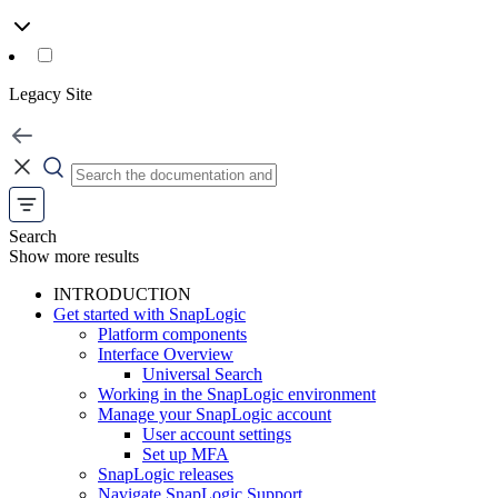
Legacy Site
Search
Show more results
INTRODUCTION
Get started with SnapLogic
Platform components
Interface Overview
Universal Search
Working in the SnapLogic environment
Manage your SnapLogic account
User account settings
Set up MFA
SnapLogic releases
Navigate SnapLogic Support