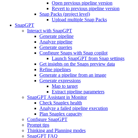
Open previous pipeline version
Revert to previous pipeline version
Snap Packs (project level)
Upload multiple Snap Packs
SnapGPT
Interact with SnapGPT
Generate pipeline
Analyze pipeline
Generate queries
Configure Snaps with Snap copilot
Launch SnapGPT from Snap settings
Get insights on the Snaps preview data
Refine pipelines
Generate a pipeline from an image
Generate expressions
Map to target
Extract pipeline parameters
SnapGPT Assistant in Monitor
Check Snaplex health
Analyze a failed pipeline execution
Plan Snaplex capacity
Configure SnapGPT
Prompt tips
Thinking and Planning modes
SnapGPT FAQ