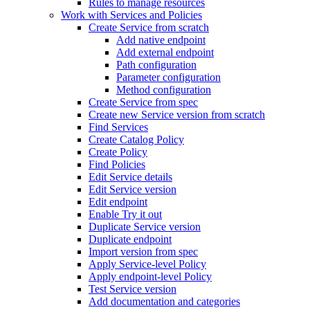
Rules to manage resources
Work with Services and Policies
Create Service from scratch
Add native endpoint
Add external endpoint
Path configuration
Parameter configuration
Method configuration
Create Service from spec
Create new Service version from scratch
Find Services
Create Catalog Policy
Create Policy
Find Policies
Edit Service details
Edit Service version
Edit endpoint
Enable Try it out
Duplicate Service version
Duplicate endpoint
Import version from spec
Apply Service-level Policy
Apply endpoint-level Policy
Test Service version
Add documentation and categories