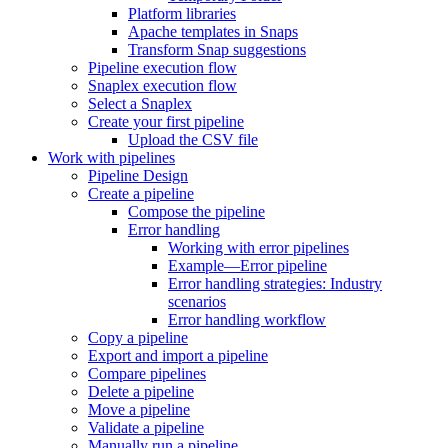
Platform libraries
Apache templates in Snaps
Transform Snap suggestions
Pipeline execution flow
Snaplex execution flow
Select a Snaplex
Create your first pipeline
Upload the CSV file
Work with pipelines
Pipeline Design
Create a pipeline
Compose the pipeline
Error handling
Working with error pipelines
Example—Error pipeline
Error handling strategies: Industry
scenarios
Error handling workflow
Copy a pipeline
Export and import a pipeline
Compare pipelines
Delete a pipeline
Move a pipeline
Validate a pipeline
Manually run a pipeline