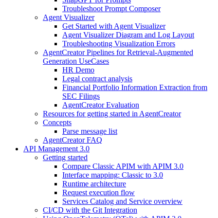
Troubleshoot Prompt Composer
Agent Visualizer
Get Started with Agent Visualizer
Agent Visualizer Diagram and Log Layout
Troubleshooting Visualization Errors
AgentCreator Pipelines for Retrieval-Augmented
Generation UseCases
HR Demo
Legal contract analysis
Financial Portfolio Information Extraction from
SEC Filings
AgentCreator Evaluation
Resources for getting started in AgentCreator
Concepts
Parse message list
AgentCreator FAQ
API Management 3.0
Getting started
Compare Classic APIM with APIM 3.0
Interface mapping: Classic to 3.0
Runtime architecture
Request execution flow
Services Catalog and Service overview
CI/CD with the Git Integration