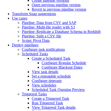
Create pipeline versions
Open previous pipeline version
Revert to previous pipeline version
Transform Snap suggestions
Use cases
Pipeline: Data from CSV and SAP
Pipeline: Multi-file reader with S3
Pipeline: Replicate a Database Schema in Redshift
Pipeline: Split a CSV file
Script: Pivot Data
Deploy pipelines
Configure task notifications
Scheduled Tasks
Create a Scheduled Task
Configure Regular Schedule
Configure Blackout Dates
View task details
Set a repeatable schedule
Configure timeouts
View schedules
Scheduled Task Queuing Preview
Triggered Tasks
Create a Triggered Task
Run Triggered Task
View Triggered Task details