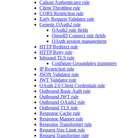
Callout Authenticator rule
Client Throttling rule
CORS Restriction rule
Early Request Validator rule
Generic OAuth2 rule
OAuth2 rule fields
OpenID Connect rule fields
OAuth session management
HTTP Redirect rule
HTTP Retry rule
Inbound TLS rule
Configure Groundplex truststores
IP Restriction rule
JSON Validator rule
JWT Validator rule
OAuth 2.0 Client Credentials rule
Outbound Basic Auth rule
Outbound JWT rule
Outbound OAuth2 rule
Outbound TLS rule
Response Cache rule
Response Mapper rule
Response Transformer rule
Request Size Limit rule
Request Transformer rule