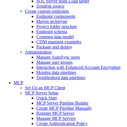
SQL Server Bulk Load target
Zendesk source
Create custom endpoints
Endpoint components
Maven archetype
Project folder structure
Endpoint schema
Common data model
CDM mapping examples
Package and deploy
Administration
Manage AutoSync users
Manage user groups
Interaction with Enhanced Account Encryption
Monitor data pipelines
Troubleshoot data pipelines
MCP
Set Up an MCP Client
MCP Server Setup
Quick Start
MCP Server Pipeline Builder
Create MCP Pipeline Manually
Register MCP Server
Manage MCP Servers
Create Authentication Policy