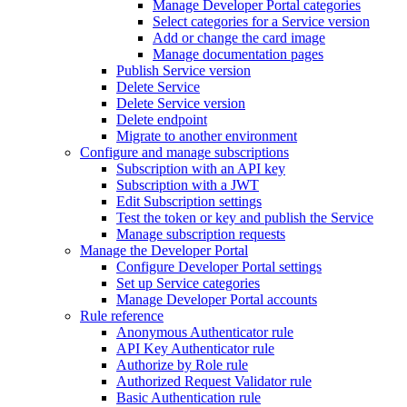
Manage Developer Portal categories
Select categories for a Service version
Add or change the card image
Manage documentation pages
Publish Service version
Delete Service
Delete Service version
Delete endpoint
Migrate to another environment
Configure and manage subscriptions
Subscription with an API key
Subscription with a JWT
Edit Subscription settings
Test the token or key and publish the Service
Manage subscription requests
Manage the Developer Portal
Configure Developer Portal settings
Set up Service categories
Manage Developer Portal accounts
Rule reference
Anonymous Authenticator rule
API Key Authenticator rule
Authorize by Role rule
Authorized Request Validator rule
Basic Authentication rule