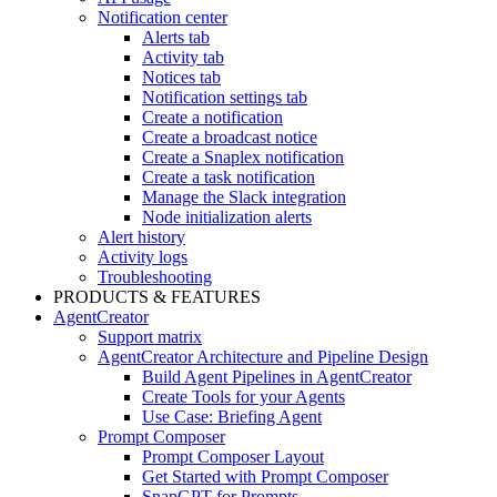
Notification center
Alerts tab
Activity tab
Notices tab
Notification settings tab
Create a notification
Create a broadcast notice
Create a Snaplex notification
Create a task notification
Manage the Slack integration
Node initialization alerts
Alert history
Activity logs
Troubleshooting
PRODUCTS & FEATURES
AgentCreator
Support matrix
AgentCreator Architecture and Pipeline Design
Build Agent Pipelines in AgentCreator
Create Tools for your Agents
Use Case: Briefing Agent
Prompt Composer
Prompt Composer Layout
Get Started with Prompt Composer
SnapGPT for Prompts