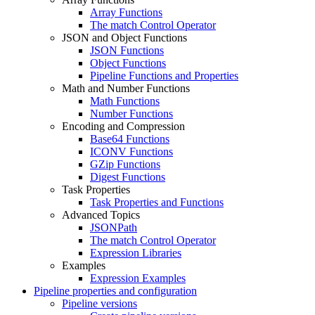
Array Functions
The match Control Operator
JSON and Object Functions
JSON Functions
Object Functions
Pipeline Functions and Properties
Math and Number Functions
Math Functions
Number Functions
Encoding and Compression
Base64 Functions
ICONV Functions
GZip Functions
Digest Functions
Task Properties
Task Properties and Functions
Advanced Topics
JSONPath
The match Control Operator
Expression Libraries
Examples
Expression Examples
Pipeline properties and configuration
Pipeline versions