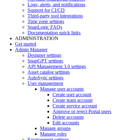
Logs, alerts, and notifications
Support for CI/CD
Third-party tool integrations
Time zone settings
SnapLogic FAQs
Documentation quick links
ADMINISTRATION
Get started
Admin Manager
Designer settings
SnapGPT settings
API Management 3.0 settings
Asset catalog settings
AutoSync settings
User management
Manage user accounts
Create user account
Create team account
Create service account
Approve or reject Portal users
Delete accounts
Edit accounts
Manage groups
Manage roles
Environment settings