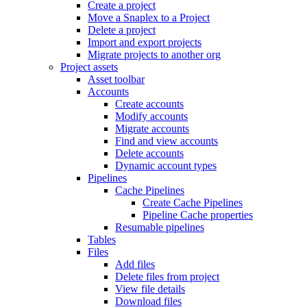
Create a project
Move a Snaplex to a Project
Delete a project
Import and export projects
Migrate projects to another org
Project assets
Asset toolbar
Accounts
Create accounts
Modify accounts
Migrate accounts
Find and view accounts
Delete accounts
Dynamic account types
Pipelines
Cache Pipelines
Create Cache Pipelines
Pipeline Cache properties
Resumable pipelines
Tables
Files
Add files
Delete files from project
View file details
Download files