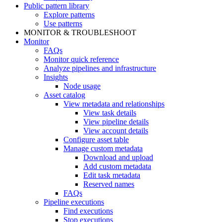
Public pattern library
Explore patterns
Use patterns
MONITOR & TROUBLESHOOT
Monitor
FAQs
Monitor quick reference
Analyze pipelines and infrastructure
Insights
Node usage
Asset catalog
View metadata and relationships
View task details
View pipeline details
View account details
Configure asset table
Manage custom metadata
Download and upload
Add custom metadata
Edit task metadata
Reserved names
FAQs
Pipeline executions
Find executions
Stop executions