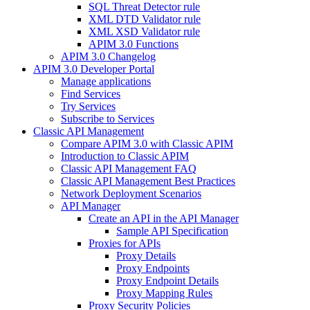
SQL Threat Detector rule
XML DTD Validator rule
XML XSD Validator rule
APIM 3.0 Functions
APIM 3.0 Changelog
APIM 3.0 Developer Portal
Manage applications
Find Services
Try Services
Subscribe to Services
Classic API Management
Compare APIM 3.0 with Classic APIM
Introduction to Classic APIM
Classic API Management FAQ
Classic API Management Best Practices
Network Deployment Scenarios
API Manager
Create an API in the API Manager
Sample API Specification
Proxies for APIs
Proxy Details
Proxy Endpoints
Proxy Endpoint Details
Proxy Mapping Rules
Proxy Security Policies