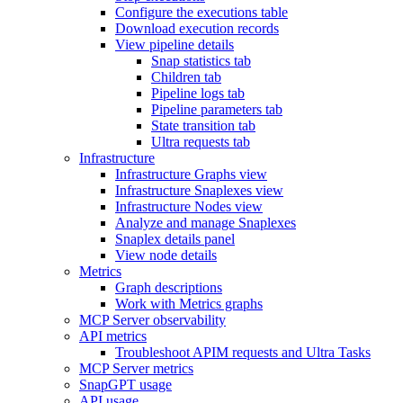
Configure the executions table
Download execution records
View pipeline details
Snap statistics tab
Children tab
Pipeline logs tab
Pipeline parameters tab
State transition tab
Ultra requests tab
Infrastructure
Infrastructure Graphs view
Infrastructure Snaplexes view
Infrastructure Nodes view
Analyze and manage Snaplexes
Snaplex details panel
View node details
Metrics
Graph descriptions
Work with Metrics graphs
MCP Server observability
API metrics
Troubleshoot APIM requests and Ultra Tasks
MCP Server metrics
SnapGPT usage
API usage