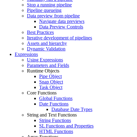
Stop a running pipeline
Pipeline queueing
Data preview from pipeline
Navigate data previews
Data Preview Controls
Best Practices
Iterative development of pipelines
Assets and hierarchy
Dynamic Validation
Expressions
Using Expressions
Parameters and Fields
Runtime Objects
Pipe Object
Snap Object
Task Object
Core Functions
Global Functions
Date Functions
Database Date Types
String and Text Functions
String Functions
SL Functions and Properties
HTML Functions
Array Functions