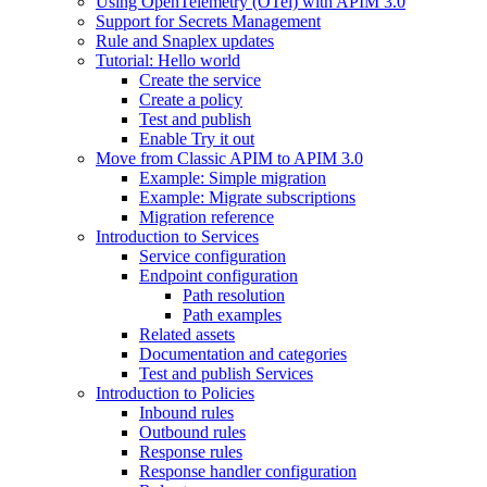
Using OpenTelemetry (OTel) with APIM 3.0
Support for Secrets Management
Rule and Snaplex updates
Tutorial: Hello world
Create the service
Create a policy
Test and publish
Enable Try it out
Move from Classic APIM to APIM 3.0
Example: Simple migration
Example: Migrate subscriptions
Migration reference
Introduction to Services
Service configuration
Endpoint configuration
Path resolution
Path examples
Related assets
Documentation and categories
Test and publish Services
Introduction to Policies
Inbound rules
Outbound rules
Response rules
Response handler configuration