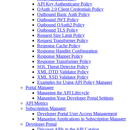
API Key Authenticator Policy
OAuth 2.0 Client Credentials Policy
Outbound Basic Auth Policy
Outbound JWT Policy
Outbound OAuth2 Policy
Outbound TLS Policy
Request Size Limit Policy
Request Transformer Policy
Response Cache Policy
Response Handler Configuration
Response Mapper Policy
Response Transformer Policy
SQL Threat Detector Policy
XML DTD Validator Policy
XML XSD Validator Policy
Examples for Using API Policy Manager
Portal Manager
Managing the API Lifecycle
Managing Your Developer Portal Settings
API Metrics
Subscription Manager
Developer Portal User Access Management
Managing Applications in Subscription Manager
Developer Portal
Discover APIs in the API Catalog