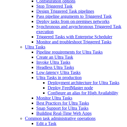
Configuration options
Stop Triggered Task
Design Triggered Task pipelines
Pass pipeline arguments to Triggered Task
Deploy tasks from on-premises networks
Synchronous and asynchronous Triggered Task
execution
Triggered Tasks with Enterprise Scheduler
Monitor and troubleshoot Triggered Tasks
Ultra Tasks
Pipeline requirements for Ultra Tasks
Create an Ultra Task
Invoke Ultra Tasks
Headless Ultra Tasks
Low-latency Ultra Tasks
Ultra Tasks in production
Deployment architecture for Ultra Tasks
Deploy FeedMaster node
Configure an alias for High Availability
Monitor Ultra Tasks
Best Practices for Ultra Tasks
Snap Support for Ultra Tasks
Building Real-Time Web Apps
Common task administrative operations
Edit a Task