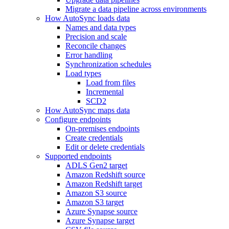
Migrate a data pipeline across environments
How AutoSync loads data
Names and data types
Precision and scale
Reconcile changes
Error handling
Synchronization schedules
Load types
Load from files
Incremental
SCD2
How AutoSync maps data
Configure endpoints
On-premises endpoints
Create credentials
Edit or delete credentials
Supported endpoints
ADLS Gen2 target
Amazon Redshift source
Amazon Redshift target
Amazon S3 source
Amazon S3 target
Azure Synapse source
Azure Synapse target