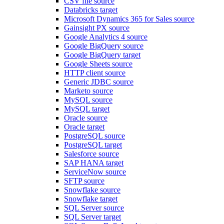
CSV file source
Databricks target
Microsoft Dynamics 365 for Sales source
Gainsight PX source
Google Analytics 4 source
Google BigQuery source
Google BigQuery target
Google Sheets source
HTTP client source
Generic JDBC source
Marketo source
MySQL source
MySQL target
Oracle source
Oracle target
PostgreSQL source
PostgreSQL target
Salesforce source
SAP HANA target
ServiceNow source
SFTP source
Snowflake source
Snowflake target
SQL Server source
SQL Server target