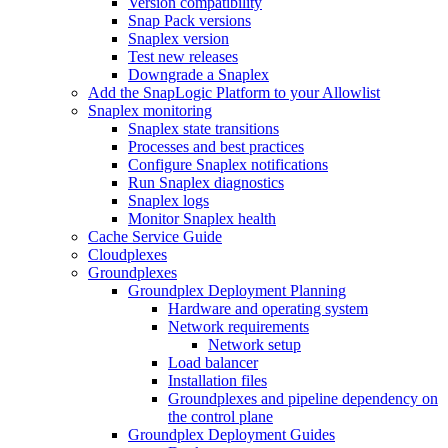
Version compatibility
Snap Pack versions
Snaplex version
Test new releases
Downgrade a Snaplex
Add the SnapLogic Platform to your Allowlist
Snaplex monitoring
Snaplex state transitions
Processes and best practices
Configure Snaplex notifications
Run Snaplex diagnostics
Snaplex logs
Monitor Snaplex health
Cache Service Guide
Cloudplexes
Groundplexes
Groundplex Deployment Planning
Hardware and operating system
Network requirements
Network setup
Load balancer
Installation files
Groundplexes and pipeline dependency on
the control plane
Groundplex Deployment Guides