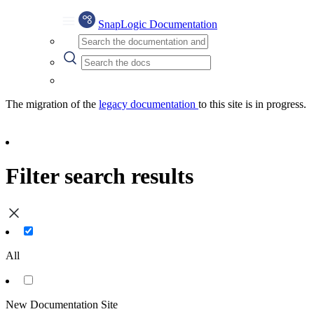
SnapLogic Documentation
The migration of the
legacy documentation
to this site is in progress.
Filter search results
All
New Documentation Site