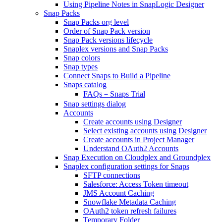
Using Pipeline Notes in SnapLogic Designer
Snap Packs
Snap Packs org level
Order of Snap Pack version
Snap Pack versions lifecycle
Snaplex versions and Snap Packs
Snap colors
Snap types
Connect Snaps to Build a Pipeline
Snaps catalog
FAQs－Snaps Trial
Snap settings dialog
Accounts
Create accounts using Designer
Select existing accounts using Designer
Create accounts in Project Manager
Understand OAuth2 Accounts
Snap Execution on Cloudplex and Groundplex
Snaplex configuration settings for Snaps
SFTP connections
Salesforce: Access Token timeout
JMS Account Caching
Snowflake Metadata Caching
OAuth2 token refresh failures
Temporary Folder