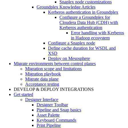
Snaplex node customizations
Groundplex Knowledge Articles
Kerberos authentication in Groundplex
Configure a Groundplex for
Cloudera Data Hub (CDH) with
Kerberos authentication
Error handling with Kerberos
in Hadoop ecosystem
Configure a Snaplex node
Define cache duration for WSDL and
XSD
Deploy on Mesosphere
Migrate environments between control planes
Migration scope and limitations
Migration playbook
Migrate data plane
Acceptance testing
DEVELOP & DEPLOY INTEGRATIONS
Get started
Designer Interface
Designer Toolbar
Pipeline and Snap basics
Asset Palette
Keyboard Commands
Print Pipeline