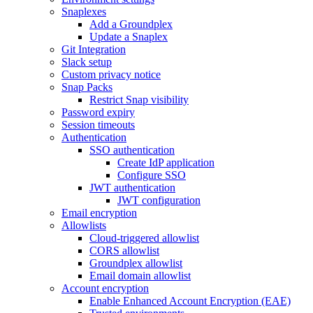
Snaplexes
Add a Groundplex
Update a Snaplex
Git Integration
Slack setup
Custom privacy notice
Snap Packs
Restrict Snap visibility
Password expiry
Session timeouts
Authentication
SSO authentication
Create IdP application
Configure SSO
JWT authentication
JWT configuration
Email encryption
Allowlists
Cloud-triggered allowlist
CORS allowlist
Groundplex allowlist
Email domain allowlist
Account encryption
Enable Enhanced Account Encryption (EAE)