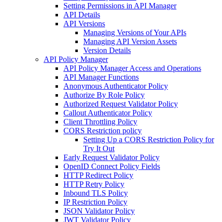
Setting Permissions in API Manager
API Details
API Versions
Managing Versions of Your APIs
Managing API Version Assets
Version Details
API Policy Manager
API Policy Manager Access and Operations
API Manager Functions
Anonymous Authenticator Policy
Authorize By Role Policy
Authorized Request Validator Policy
Callout Authenticator Policy
Client Throttling Policy
CORS Restriction policy
Setting Up a CORS Restriction Policy for
Try It Out
Early Request Validator Policy
OpenID Connect Policy Fields
HTTP Redirect Policy
HTTP Retry Policy
Inbound TLS Policy
IP Restriction Policy
JSON Validator Policy
JWT Validator Policy