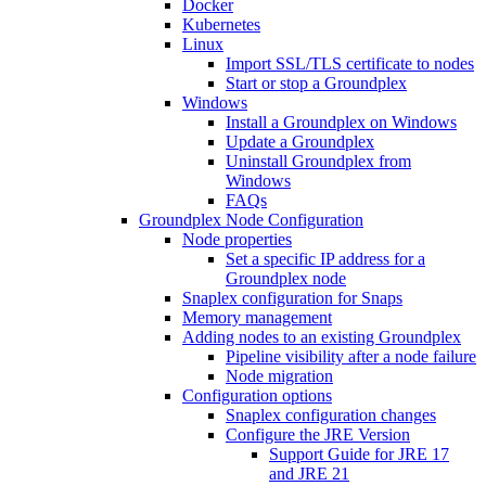
Docker
Kubernetes
Linux
Import SSL/TLS certificate to nodes
Start or stop a Groundplex
Windows
Install a Groundplex on Windows
Update a Groundplex
Uninstall Groundplex from
Windows
FAQs
Groundplex Node Configuration
Node properties
Set a specific IP address for a
Groundplex node
Snaplex configuration for Snaps
Memory management
Adding nodes to an existing Groundplex
Pipeline visibility after a node failure
Node migration
Configuration options
Snaplex configuration changes
Configure the JRE Version
Support Guide for JRE 17
and JRE 21