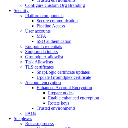
Trusted environments
Configure Custom Org Branding
Security
Platform components
Secure communication
Pipeline Access
User accounts
MFA
SSO authentication
Endpoint credentials
Supported ciphers
Groundplex allowlist
Task Allowlists
TLS certificates
SnapLogic certificate updates
Update Groundplex certificate
Account encryption
Enhanced Account Encryption
Prepare nodes
Enable enhanced encryption
Rotate keys
Trusted environments
FAQs
Snaplexes
Release process