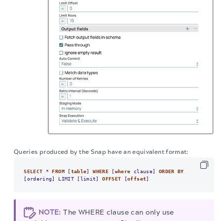
Queries produced by the Snap have an equivalent format:
SELECT
*
FROM
 [
table
] 
WHERE
 [
where
 clause] 
ORDER
BY
[ordering] LIMIT [limit] 
OFFSET
 [
offset
]
NOTE:
The WHERE clause can only use