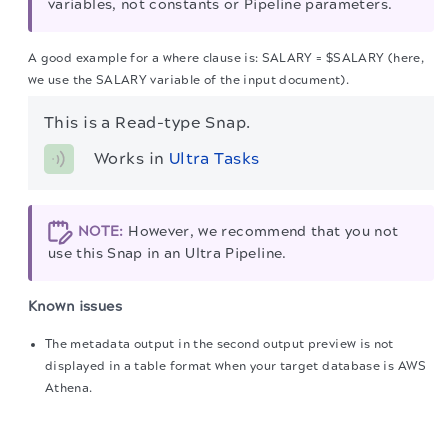
variables, not constants or Pipeline parameters.
A good example for a where clause is: SALARY = $SALARY (here,
we use the SALARY variable of the input document).
This is a Read-type Snap.
Works in 
Ultra Tasks
NOTE:
However, we recommend that you not
use this Snap in an Ultra Pipeline.
Known issues
The metadata output in the second output preview is not
displayed in a table format when your target database is AWS
Athena.
The migration of the
legacy docs
to this site is in
The suggestions list is not populated for the
Table name
field
progress.
when your target database is AWS Athena.