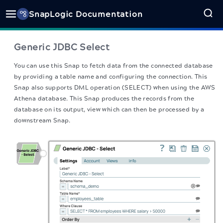
SnapLogic Documentation
Generic JDBC Select
You can use this Snap to fetch data from the connected database
by providing a table name and configuring the connection. This
Snap also supports DML operation (SELECT) when using the AWS
Athena database. This Snap produces the records from the
database on its output, view which can then be processed by a
downstream Snap.