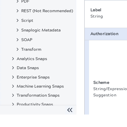
PDF
Label
REST (Not Recommended)
String
Script
Snaplogic Metadata
Authorization
SOAP
Transform
Analytics Snaps
Data Snaps
Enterprise Snaps
Scheme
Machine Learning Snaps
String/Expressio
Suggestion
Transformation Snaps
Productivity Snaps
Custom Snaps
The migration of the
legacy docs
to this site is in progress
Deprecated Snaps and Features in SnapLogic