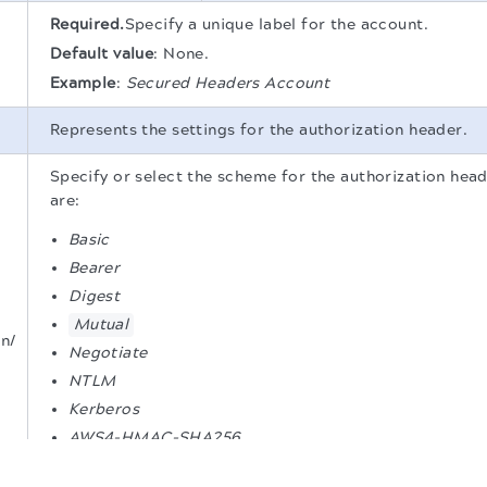
Required.
Specify a unique label for the account.
Default value
:
None.
Example
:
Secured Headers Account
Represents the settings for the authorization header.
Specify or select the scheme for the authorization head
are:
Basic
Bearer
Digest
Mutual
n/
Negotiate
NTLM
Kerberos
AWS4-HMAC-SHA256
.
Default value
:
None.