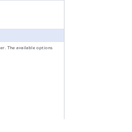
er. The available options