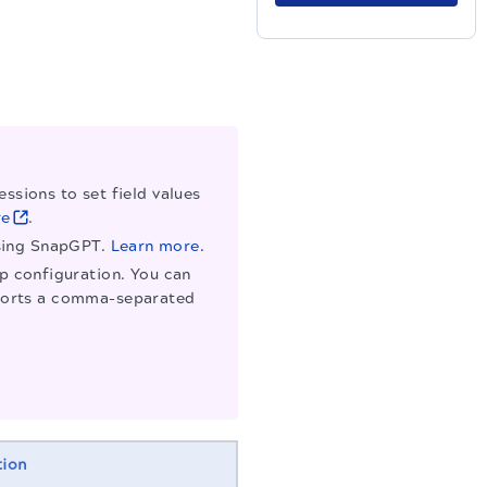
ssions to set field values
re
.
using SnapGPT.
Learn more.
ap configuration. You can
supports a comma-separated
tion