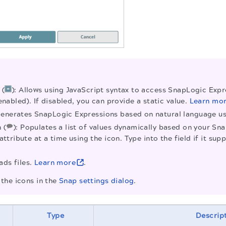
 (
): Allows using JavaScript syntax to access SnapLogic Expre
enabled). If disabled, you can provide a static value.
Learn mo
Generates SnapLogic Expressions based on natural language 
 (
): Populates a list of values dynamically based on your Sn
attribute at a time using the icon. Type into the field if it 
ads files.
Learn more
.
the icons in the
Snap settings dialog
.
Type
Descrip