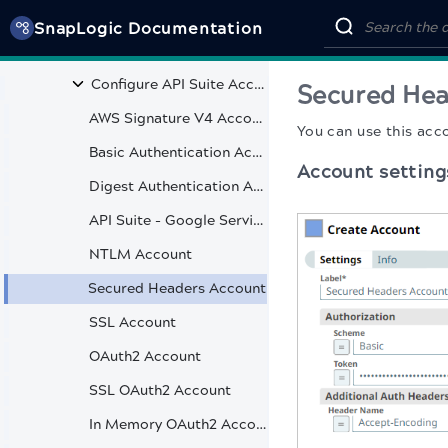
Core Snaps
SnapLogic Documentation
API Suite
Configure API Suite Accounts
Secured Hea
AWS Signature V4 Account
You can use this acc
Basic Authentication Account
Account setting
Digest Authentication Account
API Suite - Google Service Account
NTLM Account
Secured Headers Account
SSL Account
OAuth2 Account
SSL OAuth2 Account
In Memory OAuth2 Account