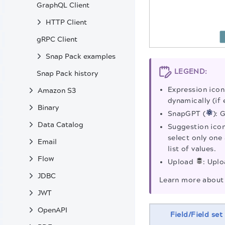
GraphQL Client
HTTP Client
gRPC Client
Snap Pack examples
LEGEND:
Snap Pack history
Expression icon
Amazon S3
dynamically (if 
Binary
SnapGPT (
): 
Data Catalog
Suggestion icon
select only one 
Email
list of values.
Flow
Upload
: Uplo
JDBC
Learn more about 
JWT
OpenAPI
Field/Field set