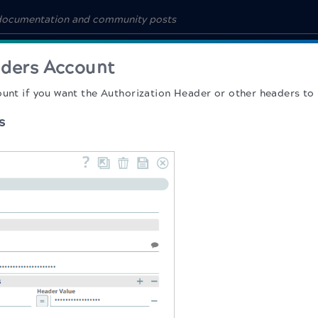
ders Account
ount if you want the Authorization Header or other headers to 
s