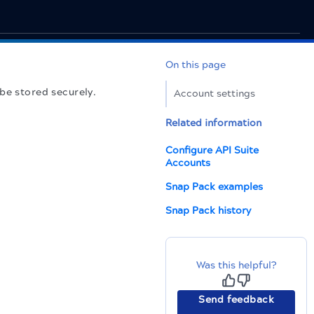
On this page
be stored securely.
Account settings
Related information
Configure API Suite
Accounts
Snap Pack examples
Snap Pack history
Was this helpful?
Send feedback