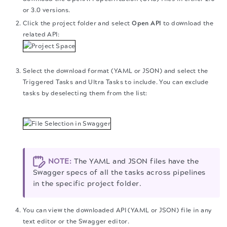
or 3.0 versions.
Click the project folder and select
Open API
to download the
related API:
Select the download format (YAML or JSON) and select the
Triggered Tasks and Ultra Tasks to include. You can exclude
tasks by deselecting them from the list:
NOTE:
The YAML and JSON files have the
Swagger specs of all the tasks across pipelines
in the specific project folder.
You can view the downloaded API (YAML or JSON) file in any
text editor or the Swagger editor.