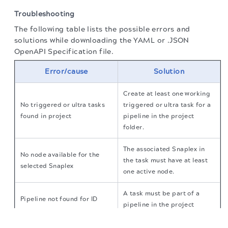
Troubleshooting
The following table lists the possible errors and
solutions while downloading the YAML or .JSON
OpenAPI Specification file.
Error/cause
Solution
Create at least one working
No triggered or ultra tasks
triggered or ultra task for a
found in project
pipeline in the project
folder.
The associated Snaplex in
No node available for the
the task must have at least
selected Snaplex
one active node.
A task must be part of a
Pipeline not found for ID
pipeline in the project
The migration of the
legacy docs
to this site is in
progress.
The selected Snaplex must