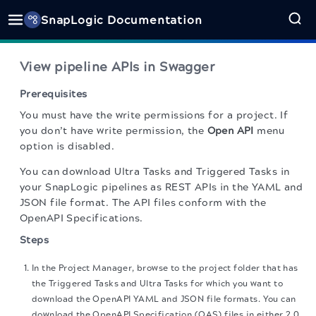
SnapLogic Documentation
View pipeline APIs in Swagger
Prerequisites
You must have the write permissions for a project. If
you don’t have write permission, the
Open API
menu
option is disabled.
You can download Ultra Tasks and Triggered Tasks in
your SnapLogic pipelines as REST APIs in the YAML and
JSON file format. The API files conform with the
OpenAPI Specifications.
Steps
In the Project Manager, browse to the project folder that has
the Triggered Tasks and Ultra Tasks for which you want to
download the OpenAPI YAML and JSON file formats. You can
download the OpenAPI Specification (OAS) files in either 2.0