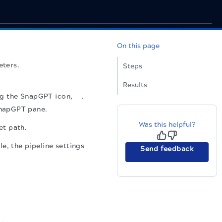
On this page
eters.
Steps
Results
ing the SnapGPT icon,
.
SnapGPT pane.
Was this helpful?
et path.
e, the pipeline settings
Send feedback