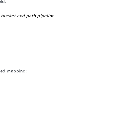
eld.
 bucket and path pipeline
ated mapping: