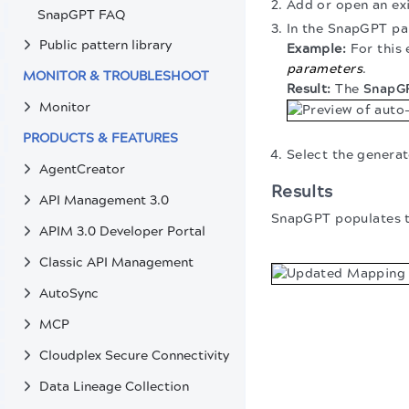
Add or open an ex
SnapGPT FAQ
In the SnapGPT pa
Public pattern library
For this
parameters
.
MONITOR & TROUBLESHOOT
The
SnapGP
Monitor
PRODUCTS & FEATURES
Select the genera
AgentCreator
Results
API Management 3.0
SnapGPT populates 
APIM 3.0 Developer Portal
Classic API Management
AutoSync
MCP
Cloudplex Secure Connectivity
Data Lineage Collection