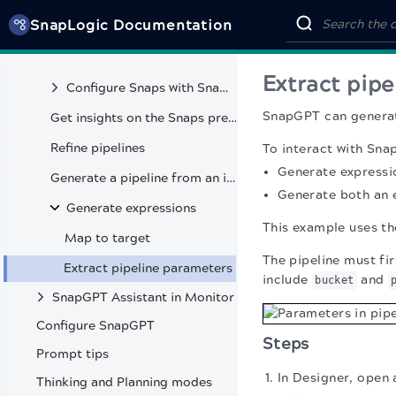
SnapLogic Documentation
Analyze pipeline
Generate queries
Extract pip
Configure Snaps with Snap copilot
SnapGPT can generat
Get insights on the Snaps preview data
Refine pipelines
To interact with Sn
Generate expressi
Generate a pipeline from an image
Generate both an 
Generate expressions
This example uses th
Map to target
The pipeline must fi
Extract pipeline parameters
include
and
bucket
SnapGPT Assistant in Monitor
Configure SnapGPT
Steps
Prompt tips
In Designer, open 
Thinking and Planning modes