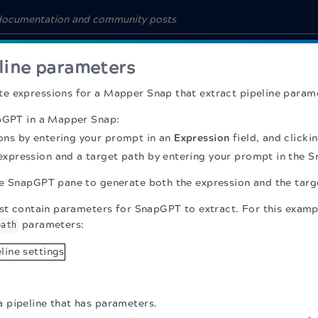
eline parameters
e expressions for a Mapper Snap that extract pipeline param
apGPT in a Mapper Snap:
ons by entering your prompt in an
Expression
field, and click
expression and a target path by entering your prompt in the 
e SnapGPT pane to generate both the expression and the targ
rst contain parameters for SnapGPT to extract. For this exampl
parameters:
path
a pipeline that has parameters.