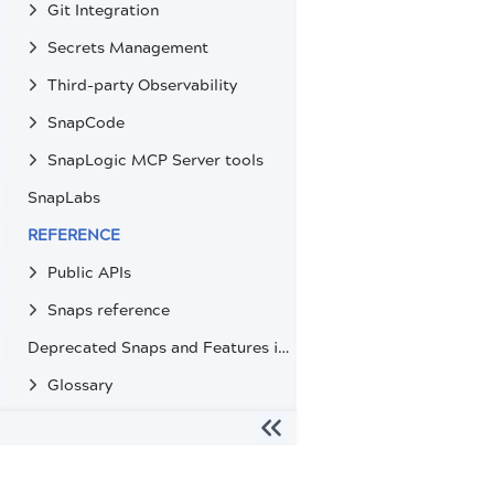
Git Integration
Secrets Management
Third-party Observability
SnapCode
SnapLogic MCP Server tools
SnapLabs
REFERENCE
Public APIs
Snaps reference
Deprecated Snaps and Features in SnapLogic
Glossary
The migration of the
legacy docs
to this site is in progress