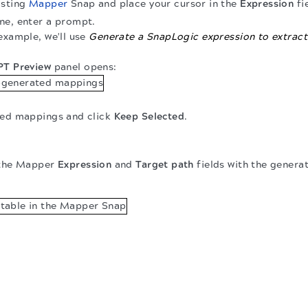
isting
Mapper
Snap and place your cursor in the
Expression
fi
ne, enter a prompt.
 example, we'll use
Generate a SnapLogic expression to extract
T Preview
panel opens:
ted mappings and click
Keep Selected
.
the Mapper
Expression
and
Target path
fields with the gener