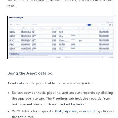
The table displays task, pipeline, and account records in separate
tabs:
Using the Asset catalog
Asset catalog
page and table controls enable you to:
Switch between task, pipeline, and account records by clicking
the appropriate tab. The
Pipelines
tab includes records from
both manual runs and those invoked by tasks.
View details for a specific
task
,
pipeline
, or
account
by clicking
the table row.