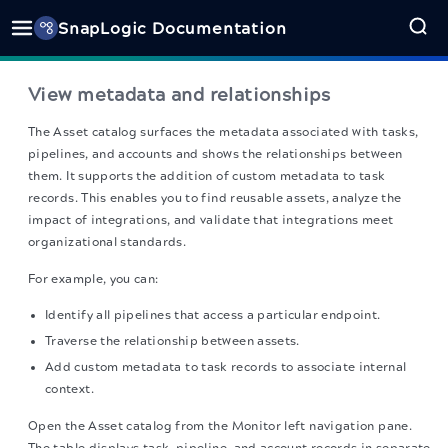
SnapLogic Documentation
View metadata and relationships
The Asset catalog surfaces the metadata associated with tasks,
pipelines, and accounts and shows the relationships between
them. It supports the addition of custom metadata to task
records. This enables you to find reusable assets, analyze the
impact of integrations, and validate that integrations meet
organizational standards.
For example, you can:
Identify all pipelines that access a particular endpoint.
Traverse the relationship between assets.
Add custom metadata to task records to associate internal
context.
Open the Asset catalog from the Monitor left navigation pane.