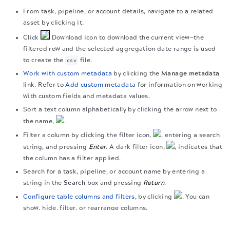
From task, pipeline, or account details, navigate to a related
asset by clicking it.
Click
Download icon to download the current view—the
filtered row and the selected aggregation date range is used
to create the
file.
csv
Work with custom metadata
by clicking the
Manage metadata
link. Refer to
Add custom metadata
for information on working
with custom fields and metadata values.
Sort a text column alphabetically by clicking the arrow next to
the name,
.
Filter a column by clicking the filter icon,
, entering a search
string, and pressing
Enter
. A dark filter icon,
, indicates that
the column has a filter applied.
Search for a task, pipeline, or account name by entering a
string in the
Search
box and pressing
Return
.
Configure table columns and filters
, by clicking
. You can
show, hide, filter, or rearrange columns.
The migration of the
legacy docs
to this site is in
View the column summary of the operational aggregated
progress.