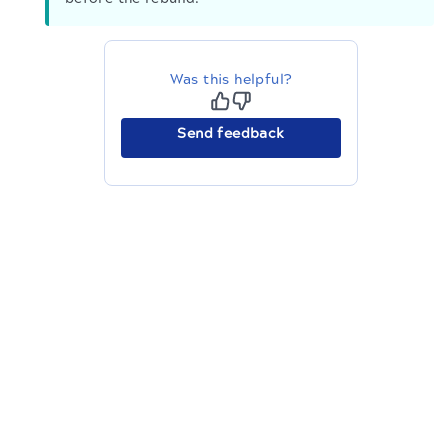
Was this helpful?
Send feedback
The migration of the
legacy docs
to this site is in
progress.