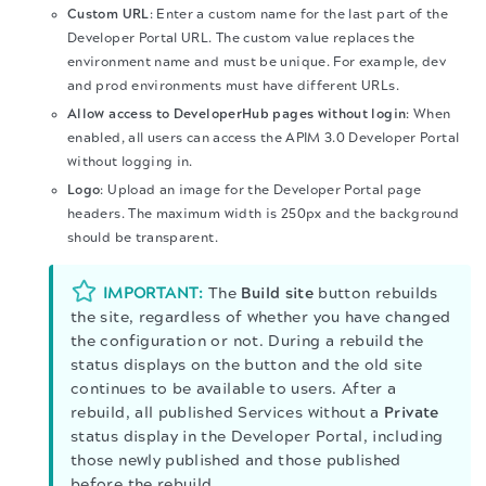
Custom URL
: Enter a custom name for the last part of the
Developer Portal URL. The custom value replaces the
environment name and must be unique. For example, dev
and prod environments must have different URLs.
Allow access to DeveloperHub pages without login
: When
enabled, all users can access the
APIM 3.0 Developer Portal
without logging in.
Logo
: Upload an image for the Developer Portal page
headers. The maximum width is 250px and the background
should be transparent.
IMPORTANT:
The
Build site
button rebuilds
the site, regardless of whether you have changed
the configuration or not. During a rebuild the
status displays on the button and the old site
continues to be available to users. After a
rebuild, all published Services without a
Private
status display in the Developer Portal, including
those newly published and those published
before the rebuild.