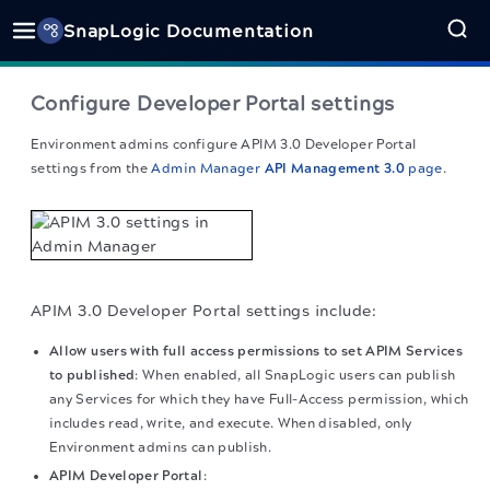
SnapLogic Documentation
Configure
Developer Portal
settings
Environment admins configure
APIM 3.0 Developer Portal
settings from the
Admin Manager
API Management 3.0
page
.
APIM 3.0 Developer Portal
settings include:
Allow users with full access permissions to set APIM Services
to published
: When enabled, all SnapLogic users can publish
any Services for which they have Full-Access permission, which
includes read, write, and execute. When disabled, only
Environment admins can publish.
APIM Developer Portal
: