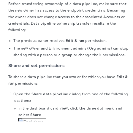
Before transferring ownership of a data pipeline, make sure that
the new owner has access to the endpoint credentials. Becoming
the owner does not change access to the associated Accounts or
credentials. Data pipeline ownership transfer results in the
following:
The previous owner receives
Edit & run
permission.
The new owner and Environment admins (Org admins) can stop
sharing with a person or a group or change their permissions.
Share and set permissions
To share a data pipeline that you own or for which you have
Edit &
run
permissions:
Open the
Share data pipeline
dialog from one of the following
locations:
In the dashboard card view, click the three dot menu and
select
Share
The migration of the
legacy docs
to this site is in
progress.