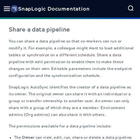
SnapLogic Documentation
Share a data pipeline
You can share a data pipeline so that co-workers can run or
modify it. For example, a colleague might want to load additional
tables or synchronize on a different schedule. Share a data
pipeline with edit permission to enable them to make these
changes on their own. Editable parameters include the endpoint
configuration and the synchronization schedule.
SnapLogic
AutoSync identifies the creator of a data pipeline as
its owner. The original owner can share it with an individual or a
group or transfer ownership to another user. An owner can only
share with a group of which they are a member. Environment
admins (Org admins) can also share it with others.
The permissions available for a data pipeline include:
The
Owner
can view, edit, run, share or delete a data pipeline.