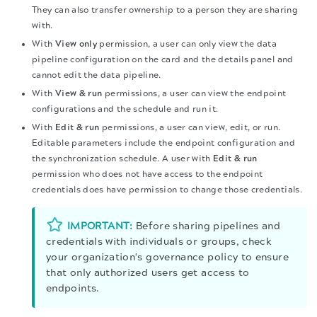
They can also transfer ownership to a person they are sharing
with.
With
View only
permission, a user can only view the data
pipeline configuration on the card and the details panel and
cannot edit the data pipeline.
With
View & run
permissions, a user can view the endpoint
configurations and the schedule and run it.
With
Edit & run
permissions, a user can view, edit, or run.
Editable parameters include the endpoint configuration and
the synchronization schedule. A user with
Edit & run
permission who does not have access to the endpoint
credentials does have permission to change those credentials.
IMPORTANT:
Before sharing pipelines and
credentials with individuals or groups, check
your organization's governance policy to ensure
that only authorized users get access to
endpoints.